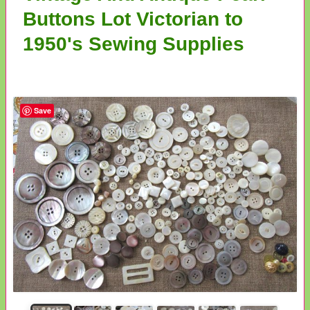
Buttons Lot Victorian to
1950's Sewing Supplies
Save