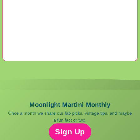
Moonlight Martini Monthly
Once a month we share our fab picks, vintage tips, and maybe
a fun fact or two.
Sign Up