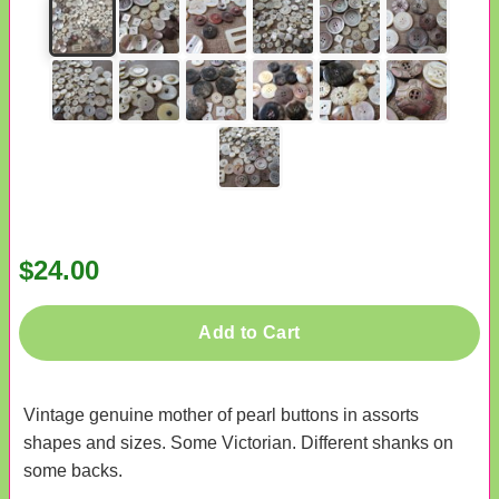
$24.00
Add to Cart
Vintage genuine mother of pearl buttons in assorts
shapes and sizes. Some Victorian. Different shanks on
some backs.