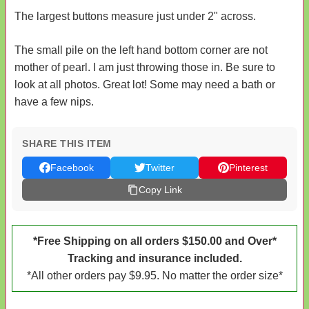
The largest buttons measure just under 2" across.
The small pile on the left hand bottom corner are not
mother of pearl. I am just throwing those in. Be sure to
look at all photos. Great lot! Some may need a bath or
have a few nips.
SHARE THIS ITEM
Facebook
Twitter
Pinterest
Copy Link
*Free Shipping on all orders $150.00 and Over*
Tracking and insurance included.
*All other orders pay $9.95. No matter the order size*