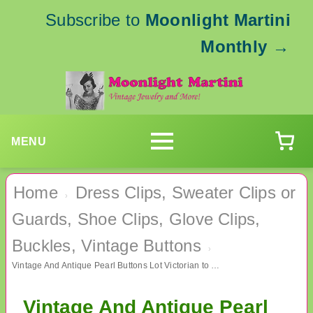
Subscribe to
Moonlight Martini
Monthly
→
MENU
Home
Dress Clips, Sweater Clips or
›
Guards, Shoe Clips, Glove Clips,
Buckles, Vintage Buttons
›
Vintage And Antique Pearl Buttons Lot Victorian to 1950's Sewing Supplies
Vintage And Antique Pearl