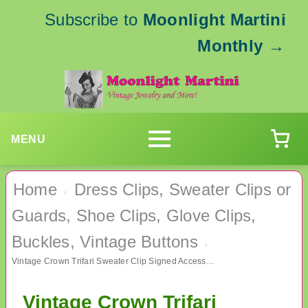
Subscribe to
Moonlight Martini
Monthly
→
MENU
Home
Dress Clips, Sweater Clips or
›
Guards, Shoe Clips, Glove Clips,
Buckles, Vintage Buttons
›
Vintage Crown Trifari Sweater Clip Signed Accessories
Vintage Crown Trifari