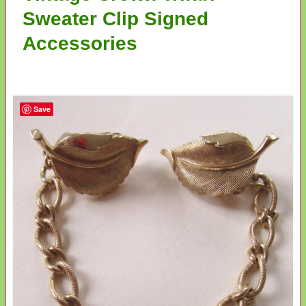
Sweater Clip Signed
Accessories
Save