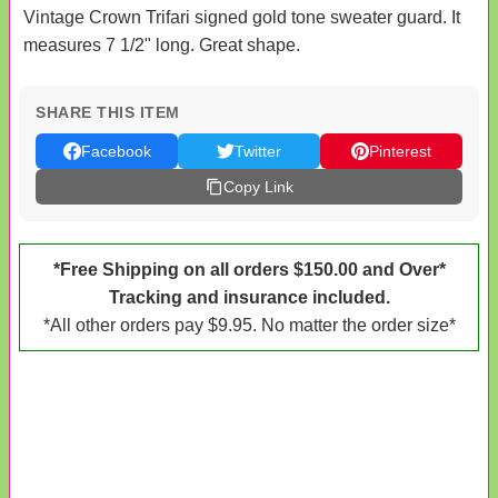
Vintage Crown Trifari signed gold tone sweater guard. It
measures 7 1/2" long. Great shape.
SHARE THIS ITEM
Facebook
Twitter
Pinterest
Copy Link
*Free Shipping on all orders $150.00 and Over*
Tracking and insurance included.
*All other orders pay $9.95. No matter the order size*