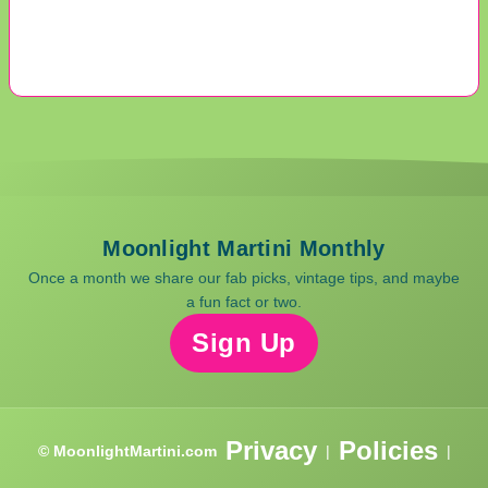
Moonlight Martini Monthly
Once a month we share our fab picks, vintage tips, and maybe
a fun fact or two.
Sign Up
Privacy
Policies
© MoonlightMartini.com
|
|