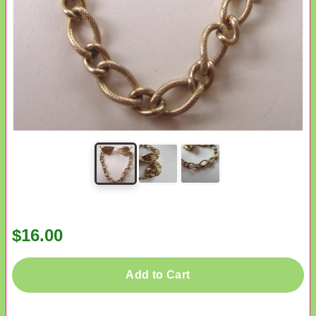
$16.00
Add to Cart