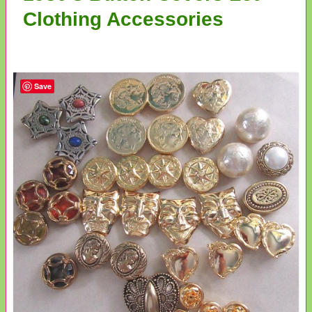
Clothing Accessories
Save