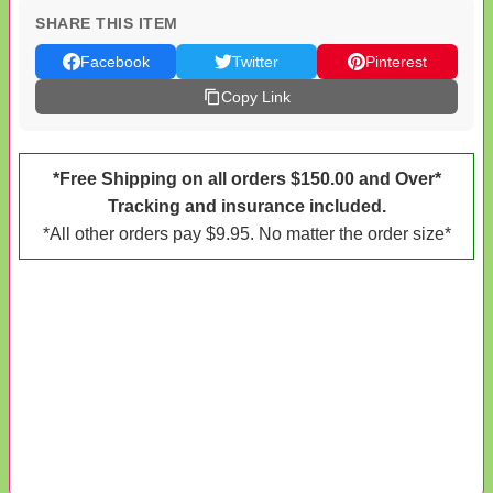
SHARE THIS ITEM
Facebook
Twitter
Pinterest
Copy Link
*Free Shipping on all orders $150.00 and Over*
Tracking and insurance included.
*All other orders pay $9.95. No matter the order size*