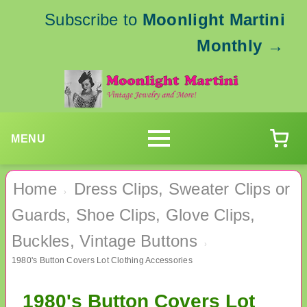
Subscribe to
Moonlight Martini
Monthly
→
MENU
Home
Dress Clips, Sweater Clips or
›
Guards, Shoe Clips, Glove Clips,
Buckles, Vintage Buttons
›
1980's Button Covers Lot Clothing Accessories
1980's Button Covers Lot