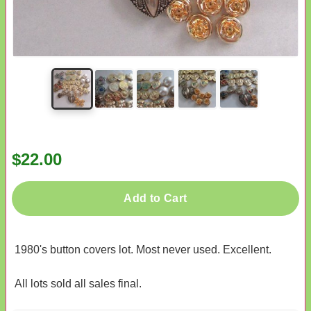
$22.00
Add to Cart
1980's button covers lot. Most never used. Excellent.
All lots sold all sales final.