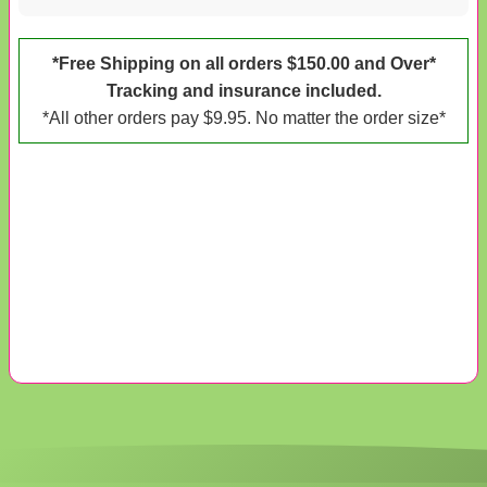
*Free Shipping on all orders $150.00 and Over*
Tracking and insurance included.
*All other orders pay $9.95. No matter the order size*