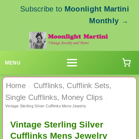
Subscribe to
Moonlight Martini
Monthly
→
MENU
Home
Cufflinks, Cufflink Sets,
›
Single Cufflinks, Money Clips
›
Vintage Sterling Silver Cufflinks Mens Jewelry
Vintage Sterling Silver
Cufflinks Mens Jewelry