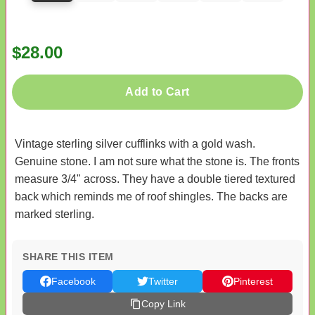
$28.00
Add to Cart
Vintage sterling silver cufflinks with a gold wash.
Genuine stone. I am not sure what the stone is. The fronts
measure 3/4" across. They have a double tiered textured
back which reminds me of roof shingles. The backs are
marked sterling.
SHARE THIS ITEM
Facebook
Twitter
Pinterest
Copy Link