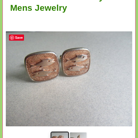
Mens Jewelry
Save