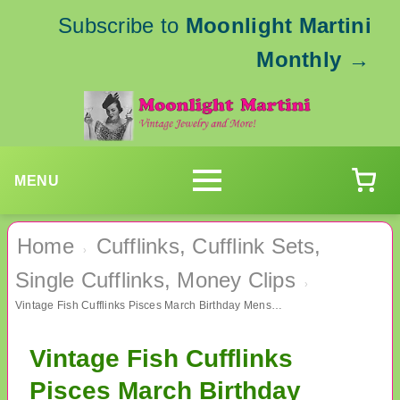
Subscribe to
Moonlight Martini
Monthly
→
MENU
Home
Cufflinks, Cufflink Sets,
›
Single Cufflinks, Money Clips
›
Vintage Fish Cufflinks Pisces March Birthday Mens Jewelry
Vintage Fish Cufflinks
Pisces March Birthday