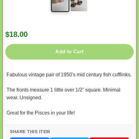
$18.00
Add to Cart
Fabulous vintage pair of 1950's mid century fish cufflinks.
The fronts measure 1 little over 1/2" square. Minimal
wear. Unsigned.
Great for the Pisces in your life!
SHARE THIS ITEM