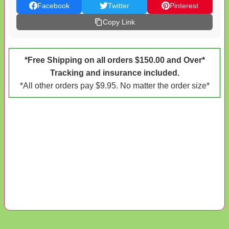
Facebook
Twitter
Pinterest
Copy Link
*Free Shipping on all orders $150.00 and Over*
Tracking and insurance included.
*All other orders pay $9.95. No matter the order size*