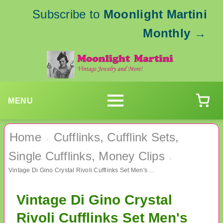
Subscribe to
Moonlight Martini
Monthly
→
MENU
Home
Cufflinks, Cufflink Sets,
›
Single Cufflinks, Money Clips
›
Vintage Di Gino Crystal Rivoli Cufflinks Set Men's Jewelry
Vintage Di Gino Crystal
Rivoli Cufflinks Set Men's