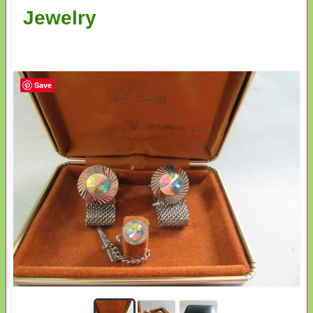
Jewelry
Save