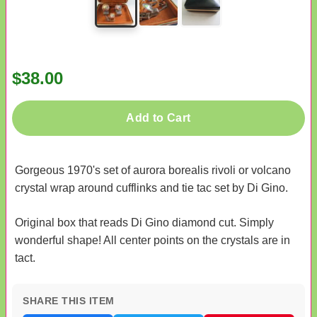
$38.00
Add to Cart
Gorgeous 1970's set of aurora borealis rivoli or volcano
crystal wrap around cufflinks and tie tac set by Di Gino.
Original box that reads Di Gino diamond cut. Simply
wonderful shape! All center points on the crystals are in
tact.
SHARE THIS ITEM