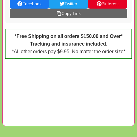
Facebook
Twitter
Pinterest
Copy Link
*Free Shipping on all orders $150.00 and Over*
Tracking and insurance included.
*All other orders pay $9.95. No matter the order size*