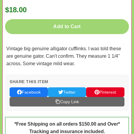
$18.00
Add to Cart
Vintage big genuine alligator cufflinks. I was told these
are genuine gator. Can't confirm. They measure 1 1/4"
across. Some vintage mild wear.
SHARE THIS ITEM
Facebook
Twitter
Pinterest
Copy Link
*Free Shipping on all orders $150.00 and Over*
Tracking and insurance included.