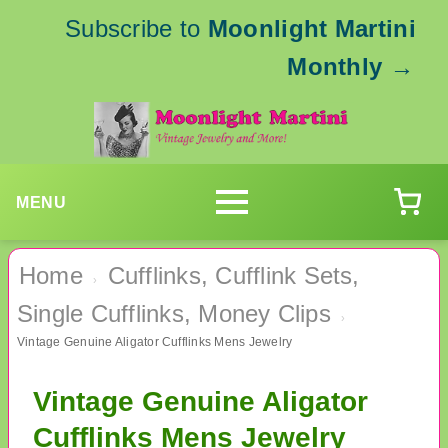
Subscribe to
Moonlight Martini
Monthly
→
MENU
Home
Cufflinks, Cufflink Sets,
›
Single Cufflinks, Money Clips
›
Vintage Genuine Aligator Cufflinks Mens Jewelry
Vintage Genuine Aligator
Cufflinks Mens Jewelry