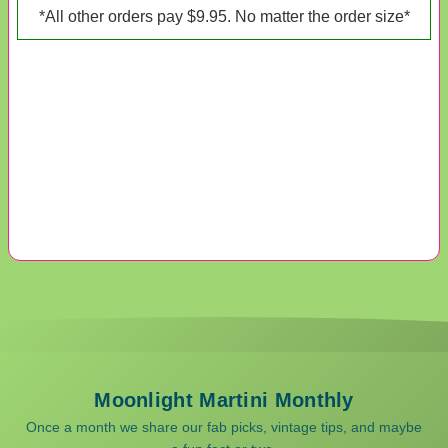
*All other orders pay $9.95. No matter the order size*
Moonlight Martini Monthly
Once a month we share our fab picks, vintage tips, and maybe