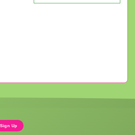
Sign Up