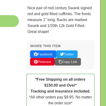
Nice pair of mid century Swank signed
red and gold filled cufflinks. The fronts
measure 1" long. Backs are marked
Swank and 1/20th 12k Gold Filled.
Great shape!
SHARE THIS ITEM
Facebook
Twitter
Pinterest
Copy Link
*Free Shipping on all orders
$150.00 and Over*
Tracking and insurance included.
*All other orders pay $9.95. No matter
the order size*