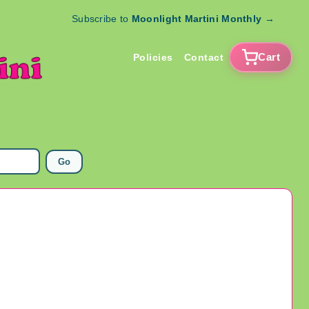
Subscribe to
Moonlight Martini Monthly
→
Cart
Policies
Contact
Go