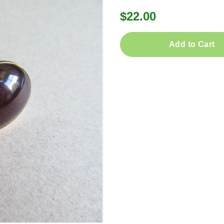
$22.00
Add to Cart