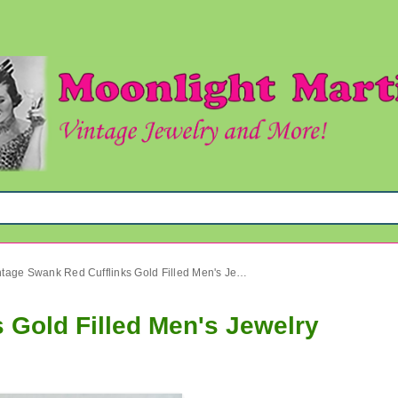
Vintage Swank Red Cufflinks Gold Filled Men's Jewelry
 Gold Filled Men's Jewelry