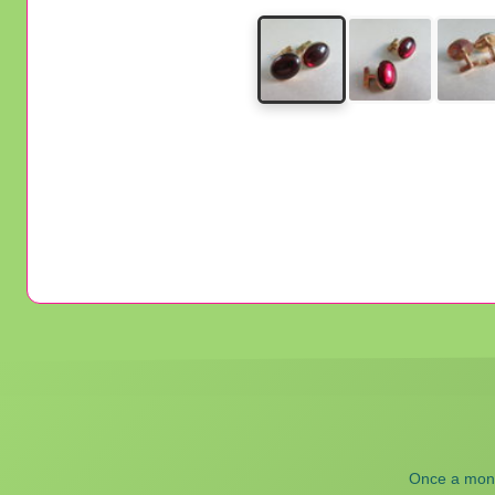
Once a month