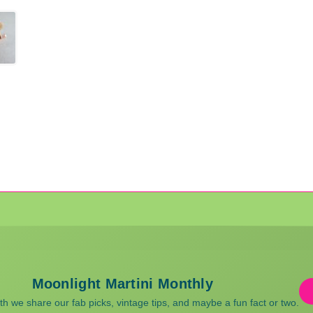
Moonlight Martini Monthly
 we share our fab picks, vintage tips, and maybe a fun fact or two.