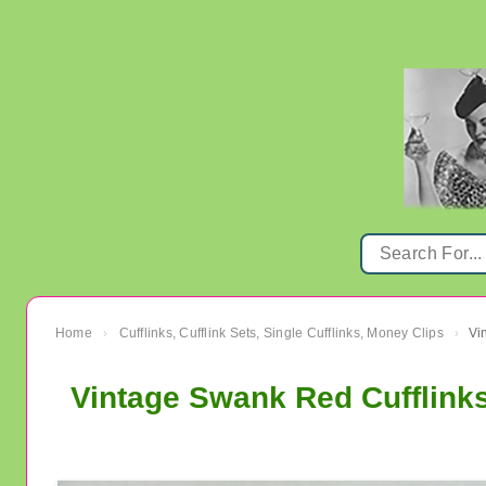
Home
Cufflinks, Cufflink Sets, Single Cufflinks, Money Clips
›
›
Vintage Swank Red Cufflinks