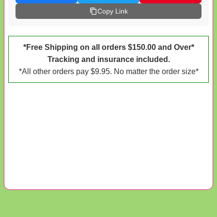
Copy Link
*Free Shipping on all orders $150.00 and Over*
Tracking and insurance included.
*All other orders pay $9.95. No matter the order size*