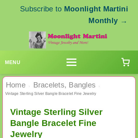
Subscribe to
Moonlight Martini
Monthly
→
MENU
Home
Bracelets, Bangles
›
›
Vintage Sterling Silver Bangle Bracelet Fine Jewelry
Vintage Sterling Silver
Bangle Bracelet Fine
Jewelry