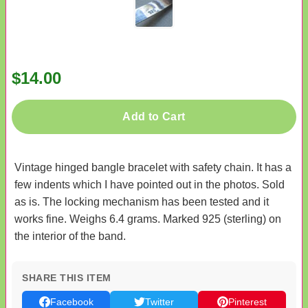
$14.00
Add to Cart
Vintage hinged bangle bracelet with safety chain. It has a
few indents which I have pointed out in the photos. Sold
as is. The locking mechanism has been tested and it
works fine. Weighs 6.4 grams. Marked 925 (sterling) on
the interior of the band.
SHARE THIS ITEM
Facebook
Twitter
Pinterest