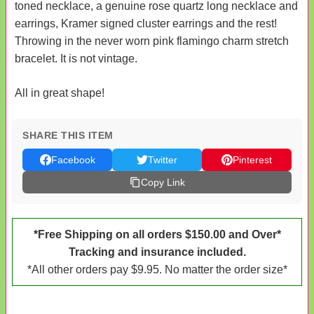
toned necklace, a genuine rose quartz long necklace and
earrings, Kramer signed cluster earrings and the rest!
Throwing in the never worn pink flamingo charm stretch
bracelet. It is not vintage.
All in great shape!
SHARE THIS ITEM
Facebook
Twitter
Pinterest
Copy Link
*Free Shipping on all orders $150.00 and Over*
Tracking and insurance included.
*All other orders pay $9.95. No matter the order size*