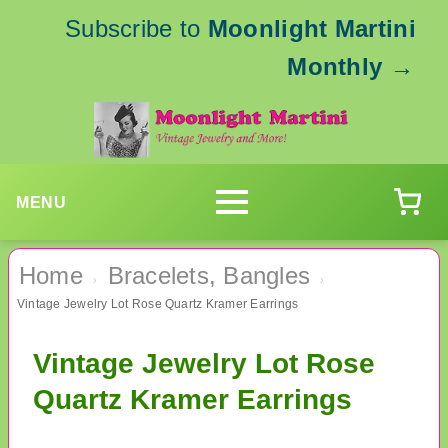
Subscribe to
Moonlight Martini
Monthly
→
MENU
Home
Bracelets, Bangles
›
›
Vintage Jewelry Lot Rose Quartz Kramer Earrings
Vintage Jewelry Lot Rose
Quartz Kramer Earrings