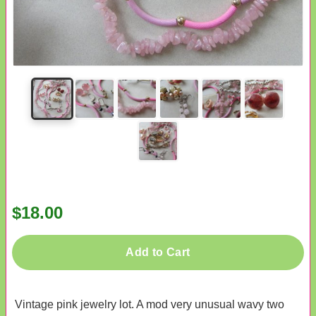
$18.00
Add to Cart
Vintage pink jewelry lot. A mod very unusual wavy two