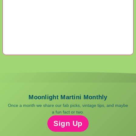
Moonlight Martini Monthly
Once a month we share our fab picks, vintage tips, and maybe
a fun fact or two.
Sign Up