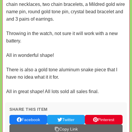
chain necklaces, two chain bracelets, a Mildred gold wire
name pin, round gold tone pin, crystal bead bracelet and
and 3 pairs of earrings.
Throwing in the watch, not sure it will work with a new
battery.
All in wonderful shape!
There is also a gold tone aluminum snake piece that I
have no idea what it it for.
All in great shape! All lots sold all sales final.
SHARE THIS ITEM
Facebook
Twitter
Pinterest
Copy Link