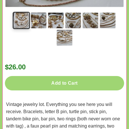
$26.00
Add to Cart
Vintage jewelry lot. Everything you see here you will
receive. Bracelets, letter B pin, turtle pin, stick pin,
tandem bike pin, bar pin, two rings (both never worn one
with tag) , a faux pearl pin and matching earrings, two