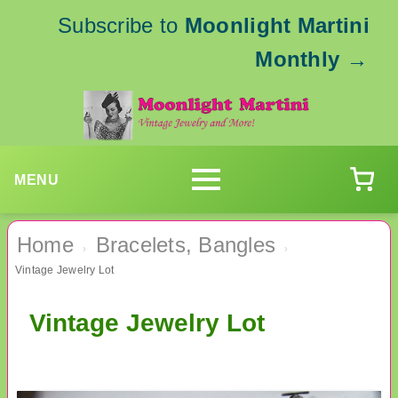
Subscribe to
Moonlight Martini
Monthly
→
MENU
Home
Bracelets, Bangles
›
›
Vintage Jewelry Lot
Vintage Jewelry Lot