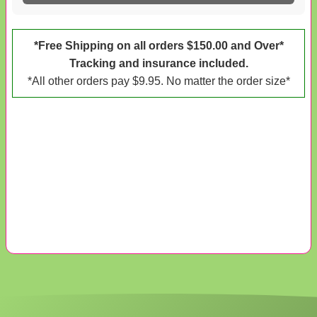
*Free Shipping on all orders $150.00 and Over*
Tracking and insurance included.
*All other orders pay $9.95. No matter the order size*