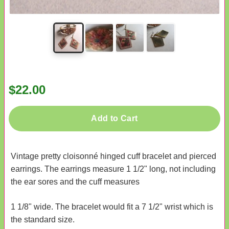
$22.00
Add to Cart
Vintage pretty cloisonné hinged cuff bracelet and pierced
earrings. The earrings measure 1 1/2" long, not including
the ear sores and the cuff measures
1 1/8" wide. The bracelet would fit a 7 1/2" wrist which is
the standard size.