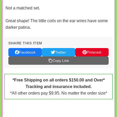
Not a matched set.
Great shape! The little coils on the ear wires have some
darker patina.
SHARE THIS ITEM
Facebook
Twitter
Pinterest
Copy Link
*Free Shipping on all orders $150.00 and Over*
Tracking and insurance included.
*All other orders pay $9.95. No matter the order size*