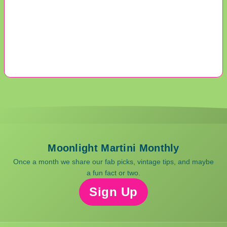
Moonlight Martini Monthly
Once a month we share our fab picks, vintage tips, and maybe
a fun fact or two.
Sign Up