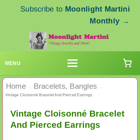
Subscribe to
Moonlight Martini
Monthly
→
MENU
Home
Bracelets, Bangles
›
›
Vintage Cloisonné Bracelet And Pierced Earrings
Vintage Cloisonné Bracelet
And Pierced Earrings