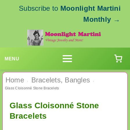
Subscribe to
Moonlight Martini
Monthly
→
MENU
Home
Bracelets, Bangles
›
›
Glass Cloisonné Stone Bracelets
Glass Cloisonné Stone
Bracelets