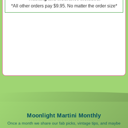
*All other orders pay $9.95. No matter the order size*
Moonlight Martini Monthly
Once a month we share our fab picks, vintage tips, and maybe