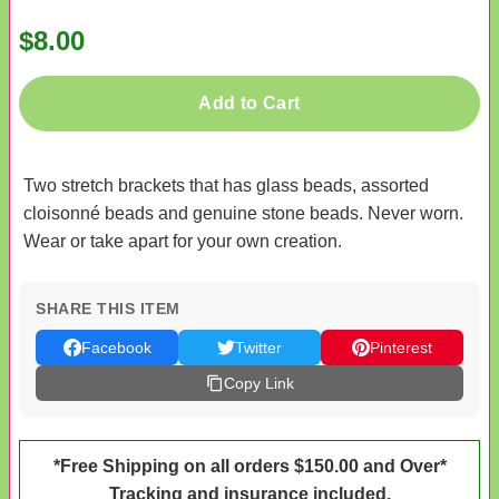
$8.00
Add to Cart
Two stretch brackets that has glass beads, assorted
cloisonné beads and genuine stone beads. Never worn.
Wear or take apart for your own creation.
SHARE THIS ITEM
Facebook
Twitter
Pinterest
Copy Link
*Free Shipping on all orders $150.00 and Over*
Tracking and insurance included.