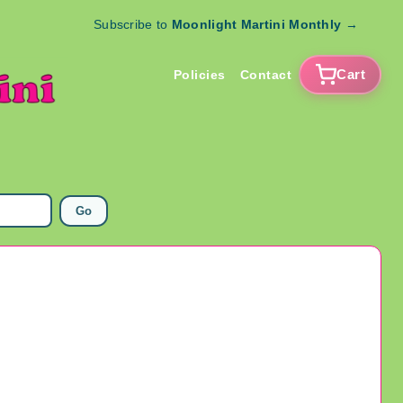
Subscribe to
Moonlight Martini Monthly
→
Cart
Policies
Contact
Go