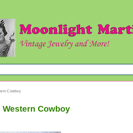
stern Cowboy
rn Western Cowboy