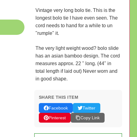
Vintage very long bolo tie. This is the
longest bolo tie I have even seen. The
cord needs to hand for a while to un
"rumple" it.
The very light weight wood? bolo slide
has an asian bamboo design. The cord
measures approx. 22 " long. (44" in
total length if laid out) Never worn and
in good shape.
SHARE THIS ITEM
Facebook
Twitter
Pinterest
Copy Link