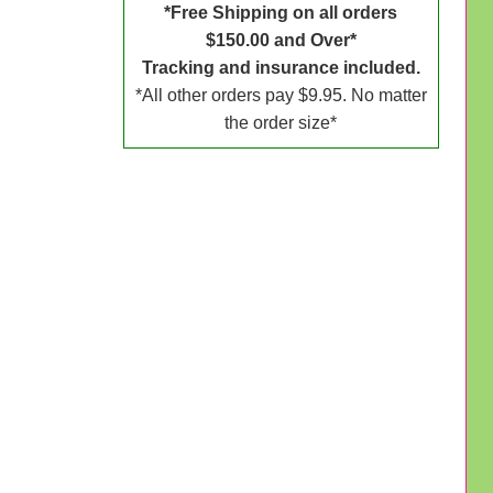
*Free Shipping on all orders
$150.00 and Over*
Tracking and insurance included.
*All other orders pay $9.95. No matter
the order size*