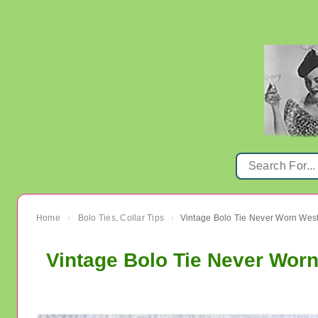
Home
Bolo Ties, Collar Tips
Vintage Bolo Tie Never Worn We
›
›
Vintage Bolo Tie Never Wo