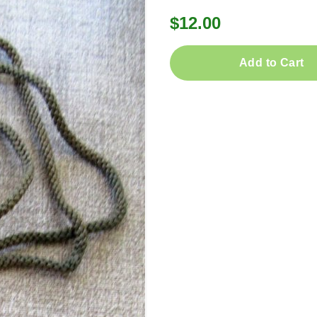
$12.00
Add to Cart