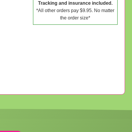
Tracking and insurance included.
*All other orders pay $9.95. No matter
the order size*