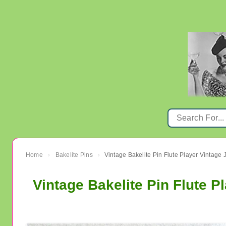
Home
Bakelite Pins
Vintage Bakelite Pin Flute Player Vintage 
›
›
Vintage Bakelite Pin Flute P