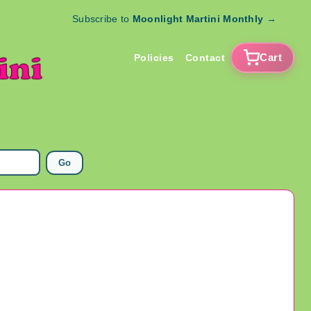
Subscribe to
Moonlight Martini Monthly
→
Cart
Policies
Contact
Go