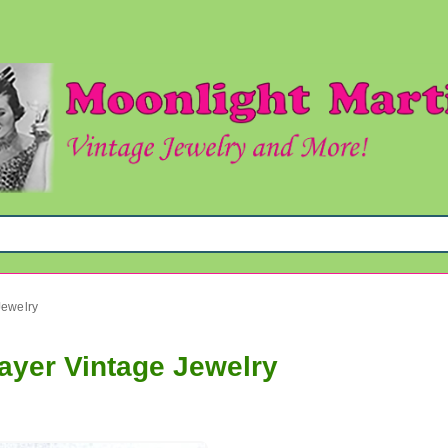
Jewelry
layer Vintage Jewelry