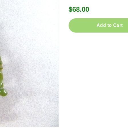
$68.00
Add to Cart