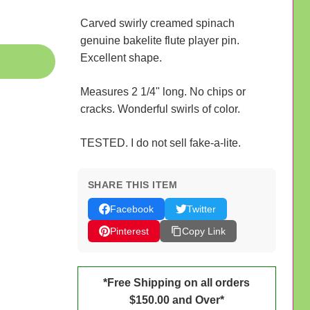
Carved swirly creamed spinach
genuine bakelite flute player pin.
Excellent shape.
Measures 2 1/4" long. No chips or
cracks. Wonderful swirls of color.
TESTED. I do not sell fake-a-lite.
SHARE THIS ITEM
Facebook
Twitter
Pinterest
Copy Link
*Free Shipping on all orders
$150.00 and Over*