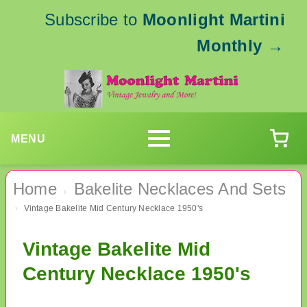
Subscribe to
Moonlight Martini
Monthly
→
MENU
Home
Bakelite Necklaces And Sets
›
Vintage Bakelite Mid Century Necklace 1950's
›
Vintage Bakelite Mid
Century Necklace 1950's