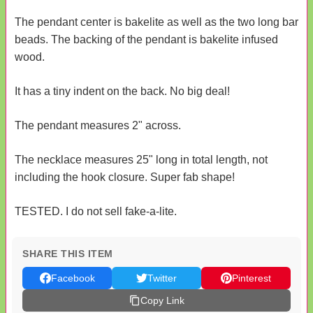
The pendant center is bakelite as well as the two long bar
beads. The backing of the pendant is bakelite infused
wood.
It has a tiny indent on the back. No big deal!
The pendant measures 2" across.
The necklace measures 25" long in total length, not
including the hook closure. Super fab shape!
TESTED. I do not sell fake-a-lite.
SHARE THIS ITEM
Facebook
Twitter
Pinterest
Copy Link