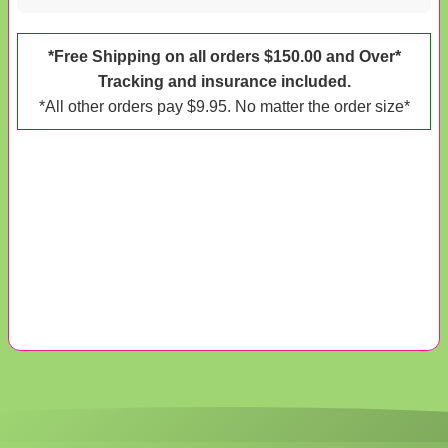
*Free Shipping on all orders $150.00 and Over*
Tracking and insurance included.
*All other orders pay $9.95. No matter the order size*