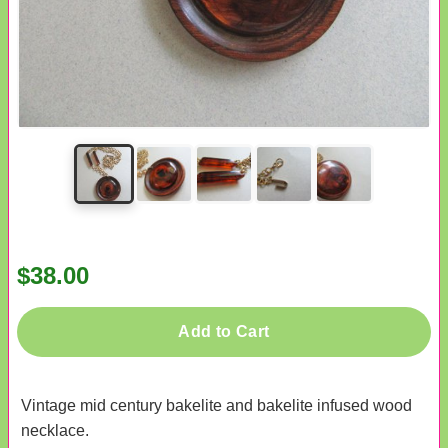
$38.00
Add to Cart
Vintage mid century bakelite and bakelite infused wood
necklace.