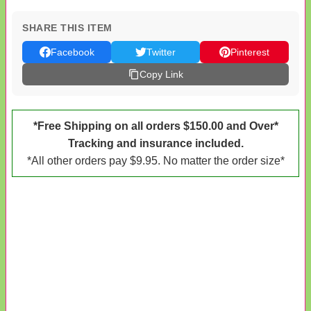
SHARE THIS ITEM
Facebook
Twitter
Pinterest
Copy Link
*Free Shipping on all orders $150.00 and Over*
Tracking and insurance included.
*All other orders pay $9.95. No matter the order size*