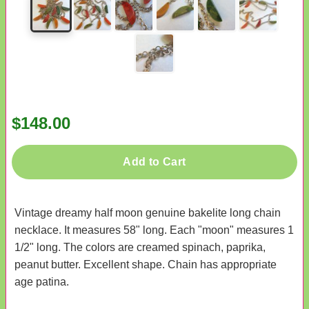
$148.00
Add to Cart
Vintage dreamy half moon genuine bakelite long chain
necklace. It measures 58" long. Each "moon" measures 1
1/2" long. The colors are creamed spinach, paprika,
peanut butter. Excellent shape. Chain has appropriate
age patina.