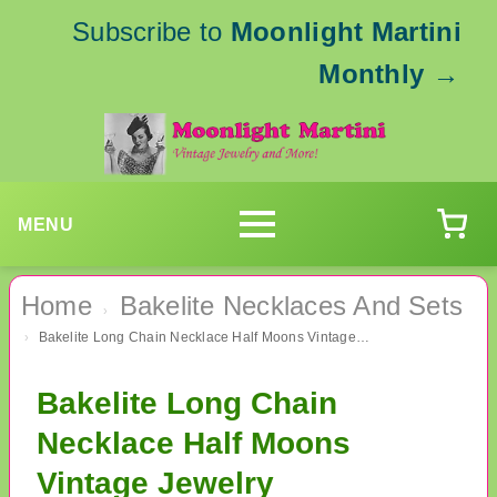
Subscribe to
Moonlight Martini
Monthly
→
MENU
Home
Bakelite Necklaces And Sets
›
Bakelite Long Chain Necklace Half Moons Vintage Jewelry
›
Bakelite Long Chain
Necklace Half Moons
Vintage Jewelry