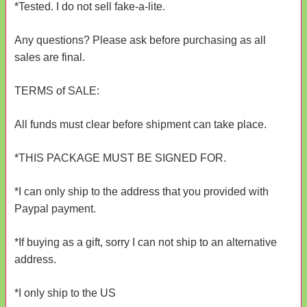
*Tested. I do not sell fake-a-lite.
Any questions? Please ask before purchasing as all
sales are final.
TERMS of SALE:
All funds must clear before shipment can take place.
*THIS PACKAGE MUST BE SIGNED FOR.
*I can only ship to the address that you provided with
Paypal payment.
*If buying as a gift, sorry I can not ship to an alternative
address.
*I only ship to the US