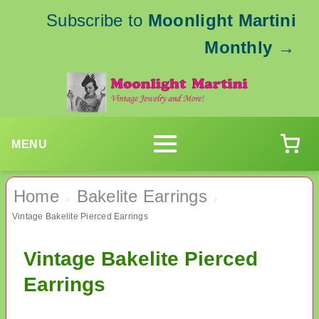
Subscribe to
Moonlight Martini
Monthly
→
MENU
Home
Bakelite Earrings
›
›
Vintage Bakelite Pierced Earrings
Vintage Bakelite Pierced
Earrings