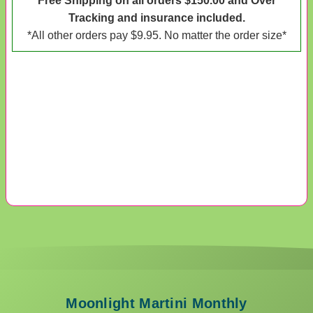
*Free Shipping on all orders $150.00 and Over*
Tracking and insurance included.
*All other orders pay $9.95. No matter the order size*
Moonlight Martini Monthly