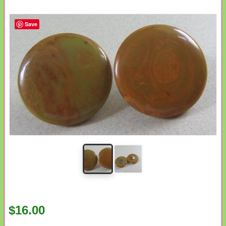
Save
$16.00