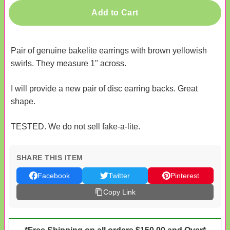
Add to Cart
Pair of genuine bakelite earrings with brown yellowish
swirls. They measure 1" across.
I will provide a new pair of disc earring backs. Great
shape.
TESTED. We do not sell fake-a-lite.
SHARE THIS ITEM
Facebook
Twitter
Pinterest
Copy Link