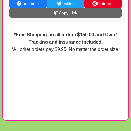
Facebook
Twitter
Pinterest
Copy Link
*Free Shipping on all orders $150.00 and Over*
Tracking and insurance included.
*All other orders pay $9.95. No matter the order size*