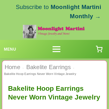
Subscribe to
Moonlight Martini
Monthly
→
MENU
Home
Bakelite Earrings
›
›
Bakelite Hoop Earrings Never Worn Vintage Jewelry
Bakelite Hoop Earrings
Never Worn Vintage Jewelry