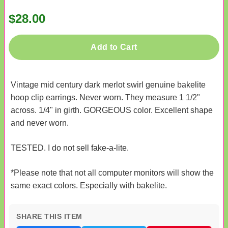
$28.00
Add to Cart
Vintage mid century dark merlot swirl genuine bakelite
hoop clip earrings. Never worn. They measure 1 1/2"
across. 1/4" in girth. GORGEOUS color. Excellent shape
and never worn.
TESTED. I do not sell fake-a-lite.
*Please note that not all computer monitors will show the
same exact colors. Especially with bakelite.
SHARE THIS ITEM