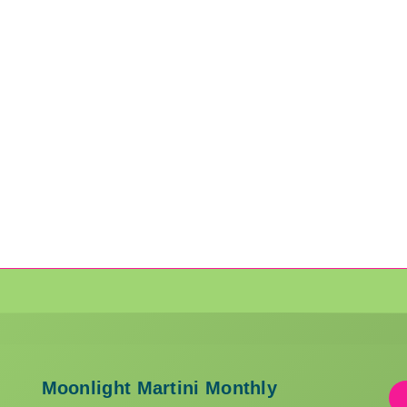
Moonlight Martini Monthly