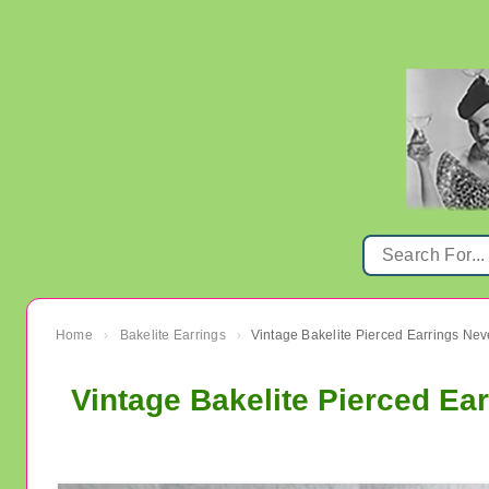
Home
Bakelite Earrings
Vintage Bakelite Pierced Earrings Ne
›
›
Vintage Bakelite Pierced Ea