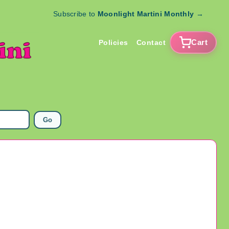
Subscribe to
Moonlight Martini Monthly
→
Cart
Policies
Contact
Go