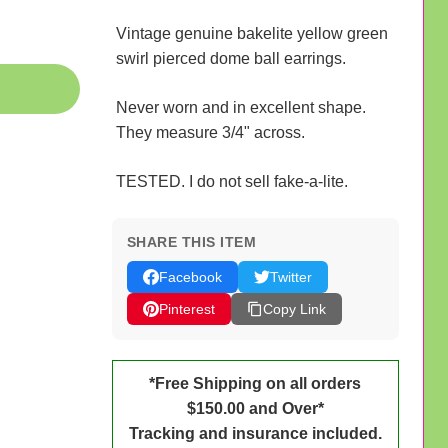
Vintage genuine bakelite yellow green
swirl pierced dome ball earrings.
Never worn and in excellent shape.
They measure 3/4" across.
TESTED. I do not sell fake-a-lite.
SHARE THIS ITEM
Facebook
Twitter
Pinterest
Copy Link
*Free Shipping on all orders
$150.00 and Over*
Tracking and insurance included.