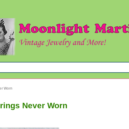
ver Worn
rrings Never Worn