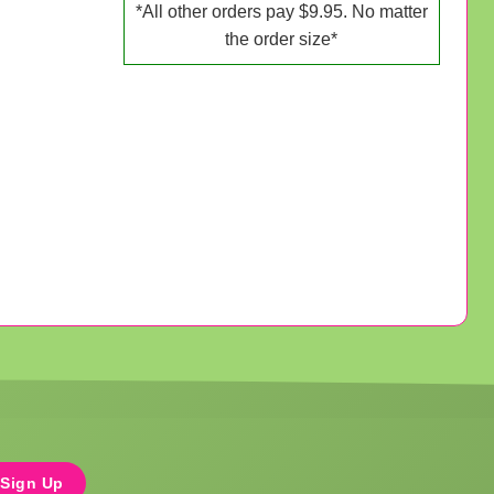
*All other orders pay $9.95. No matter
the order size*
Sign Up