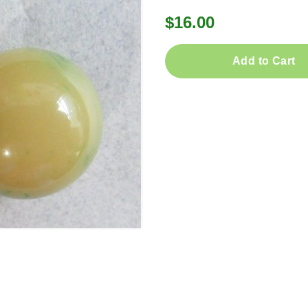
$16.00
Add to Cart