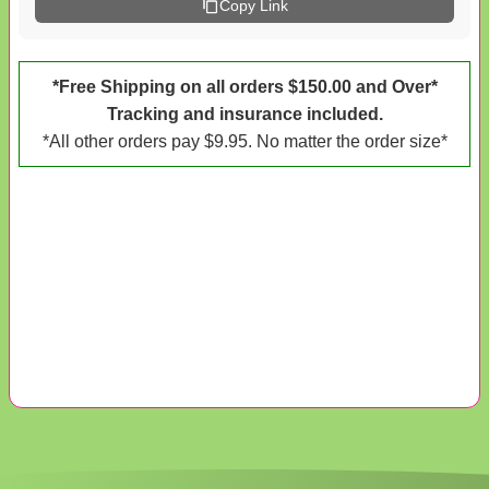
Copy Link
*Free Shipping on all orders $150.00 and Over*
Tracking and insurance included.
*All other orders pay $9.95. No matter the order size*