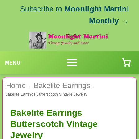
Subscribe to
Moonlight Martini
Monthly
→
MENU
Home
Bakelite Earrings
›
›
Bakelite Earrings Butterscotch Vintage Jewelry
Bakelite Earrings
Butterscotch Vintage
Jewelry