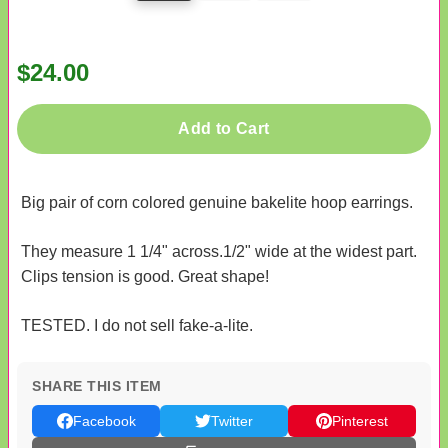
$24.00
Add to Cart
Big pair of corn colored genuine bakelite hoop earrings.
They measure 1 1/4" across.1/2" wide at the widest part.
Clips tension is good. Great shape!
TESTED. I do not sell fake-a-lite.
SHARE THIS ITEM
Facebook
Twitter
Pinterest