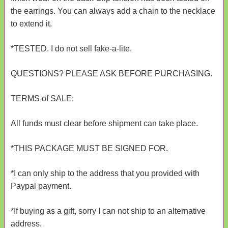
the earrings. You can always add a chain to the necklace
to extend it.
*TESTED. I do not sell fake-a-lite.
QUESTIONS? PLEASE ASK BEFORE PURCHASING.
TERMS of SALE:
All funds must clear before shipment can take place.
*THIS PACKAGE MUST BE SIGNED FOR.
*I can only ship to the address that you provided with
Paypal payment.
*If buying as a gift, sorry I can not ship to an alternative
address.