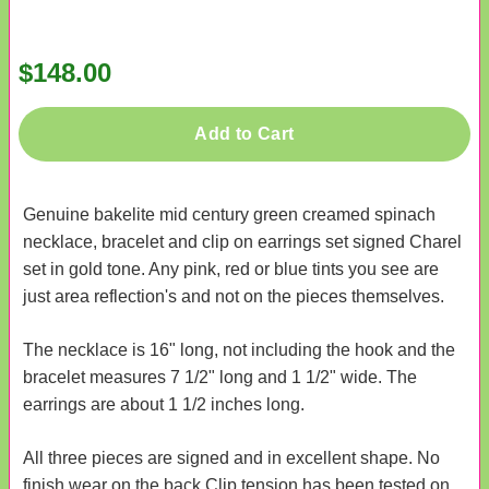
$148.00
Add to Cart
Genuine bakelite mid century green creamed spinach
necklace, bracelet and clip on earrings set signed Charel
set in gold tone. Any pink, red or blue tints you see are
just area reflection's and not on the pieces themselves.
The necklace is 16" long, not including the hook and the
bracelet measures 7 1/2" long and 1 1/2" wide. The
earrings are about 1 1/2 inches long.
All three pieces are signed and in excellent shape. No
finish wear on the back Clip tension has been tested on