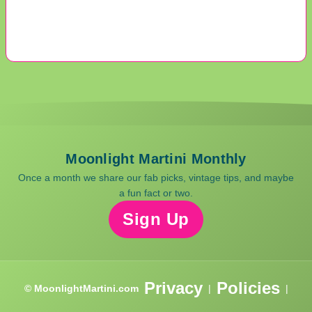
Moonlight Martini Monthly
Once a month we share our fab picks, vintage tips, and maybe
a fun fact or two.
Sign Up
Privacy
Policies
© MoonlightMartini.com
|
|