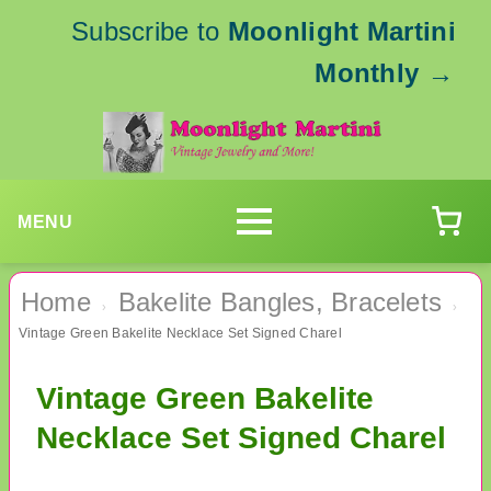
Subscribe to
Moonlight Martini
Monthly
→
MENU
Home
Bakelite Bangles, Bracelets
›
›
Vintage Green Bakelite Necklace Set Signed Charel
Vintage Green Bakelite
Necklace Set Signed Charel