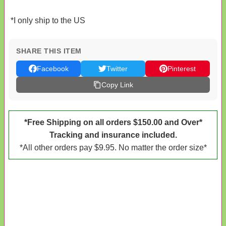
*I only ship to the US
SHARE THIS ITEM
Facebook
Twitter
Pinterest
Copy Link
*Free Shipping on all orders $150.00 and Over*
Tracking and insurance included.
*All other orders pay $9.95. No matter the order size*