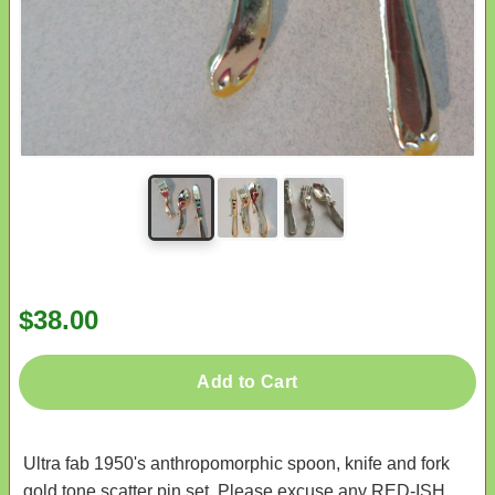
$38.00
Add to Cart
Ultra fab 1950's anthropomorphic spoon, knife and fork
gold tone scatter pin set. Please excuse any RED-ISH