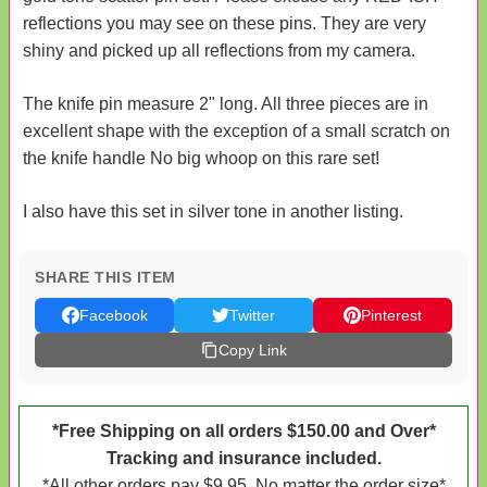
reflections you may see on these pins. They are very
shiny and picked up all reflections from my camera.
The knife pin measure 2" long. All three pieces are in
excellent shape with the exception of a small scratch on
the knife handle No big whoop on this rare set!
I also have this set in silver tone in another listing.
SHARE THIS ITEM
Facebook
Twitter
Pinterest
Copy Link
*Free Shipping on all orders $150.00 and Over*
Tracking and insurance included.
*All other orders pay $9.95. No matter the order size*