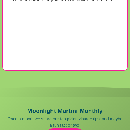
Moonlight Martini Monthly
Once a month we share our fab picks, vintage tips, and maybe
a fun fact or two.