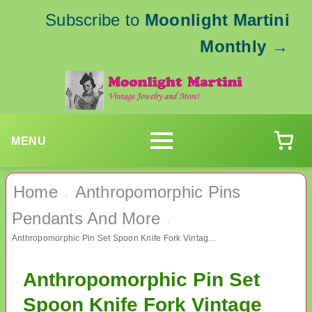
Subscribe to
Moonlight Martini
Monthly
→
MENU
Home
Anthropomorphic Pins
›
Pendants And More
›
Anthropomorphic Pin Set Spoon Knife Fork Vintage Jewelry
Anthropomorphic Pin Set
Spoon Knife Fork Vintage