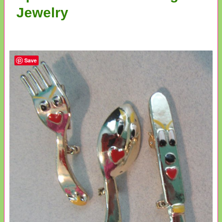
Jewelry
Save