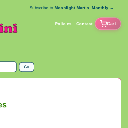
Subscribe to
Moonlight Martini Monthly
→
Cart
Policies
Contact
Go
es