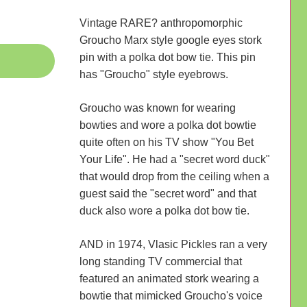
Vintage RARE? anthropomorphic
Groucho Marx style google eyes stork
pin with a polka dot bow tie. This pin
has "Groucho" style eyebrows.
Groucho was known for wearing
bowties and wore a polka dot bowtie
quite often on his TV show "You Bet
Your Life". He had a "secret word duck"
that would drop from the ceiling when a
guest said the "secret word" and that
duck also wore a polka dot bow tie.
AND in 1974, Vlasic Pickles ran a very
long standing TV commercial that
featured an animated stork wearing a
bowtie that mimicked Groucho's voice