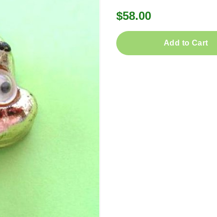
$58.00
Add to Cart