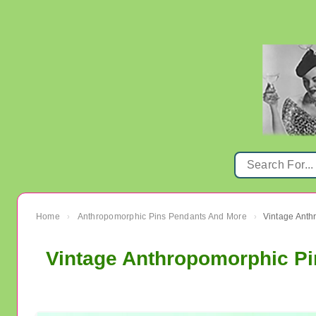
Home
Anthropomorphic Pins Pendants And More
›
›
Vintage Anthropomorphic P