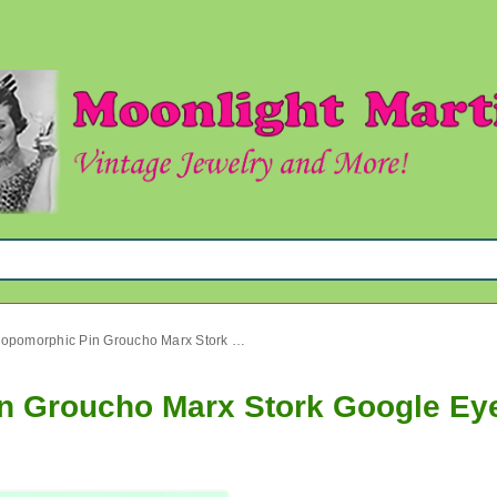
Vintage Anthropomorphic Pin Groucho Marx Stork Google Eyes
in Groucho Marx Stork Google Ey