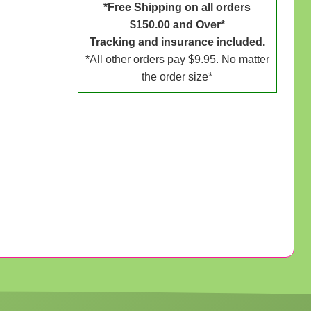
*Free Shipping on all orders
$150.00 and Over*
Tracking and insurance included.
*All other orders pay $9.95. No matter
the order size*