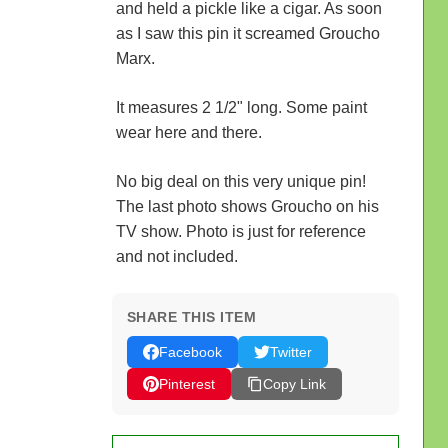
and held a pickle like a cigar. As soon
as I saw this pin it screamed Groucho
Marx.
It measures 2 1/2" long. Some paint
wear here and there.
No big deal on this very unique pin!
The last photo shows Groucho on his
TV show. Photo is just for reference
and not included.
SHARE THIS ITEM
Facebook
Twitter
Pinterest
Copy Link