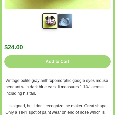
$24.00
Add to Cart
Vintage petite gray anthropomorphic google eyes mouse
pendant with dark blue ears. It measures 1 1/4" across
including his tail.
It is signed, but I don't recognize the maker. Great shape!
Only a TINY spot of paint wear on end of nose which is