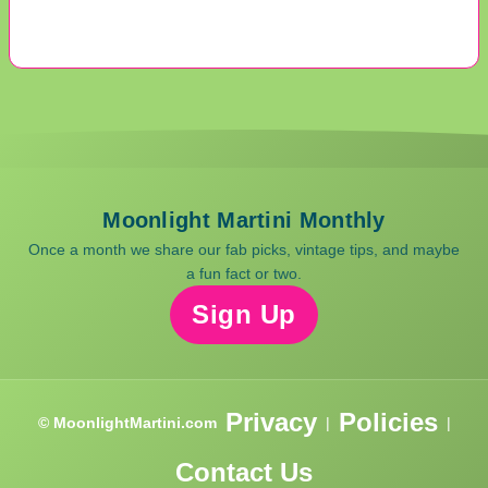
Moonlight Martini Monthly
Once a month we share our fab picks, vintage tips, and maybe
a fun fact or two.
Sign Up
Privacy
Policies
© MoonlightMartini.com
|
|
Contact Us