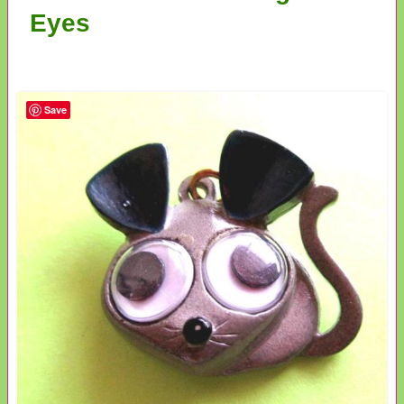
Eyes
Save