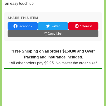
an easy touch up!
SHARE THIS ITEM
Facebook
Twitter
Pinterest
Copy Link
*Free Shipping on all orders $150.00 and Over*
Tracking and insurance included.
*All other orders pay $9.95. No matter the order size*