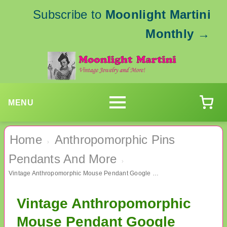
Subscribe to
Moonlight Martini
Monthly
→
MENU
Home
Anthropomorphic Pins
›
Pendants And More
›
Vintage Anthropomorphic Mouse Pendant Google Eyes
Vintage Anthropomorphic
Mouse Pendant Google