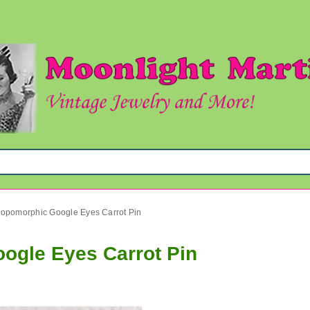
ropomorphic Google Eyes Carrot Pin
ogle Eyes Carrot Pin