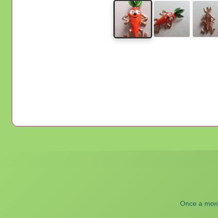
Once a month