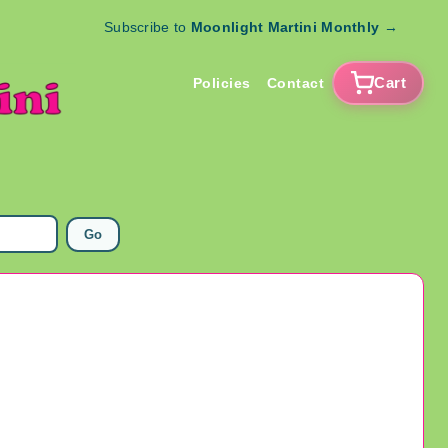
Subscribe to
Moonlight Martini Monthly
→
Cart
Policies
Contact
Go