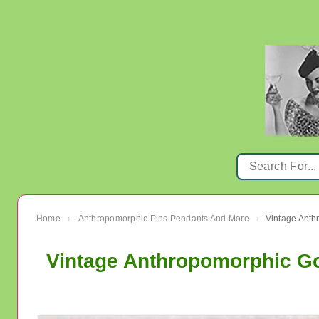
Home
Anthropomorphic Pins Pendants And More
Vintage Anth
›
›
Vintage Anthropomorphic Go