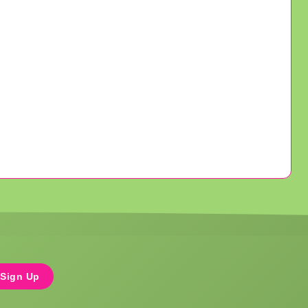
Sign Up