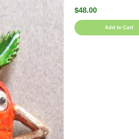
$48.00
Add to Cart