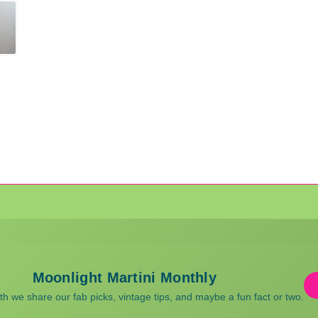
Moonlight Martini Monthly
 we share our fab picks, vintage tips, and maybe a fun fact or two.