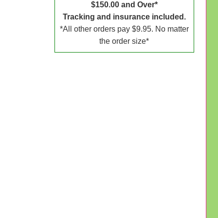
$150.00 and Over*
Tracking and insurance included.
*All other orders pay $9.95. No matter
the order size*