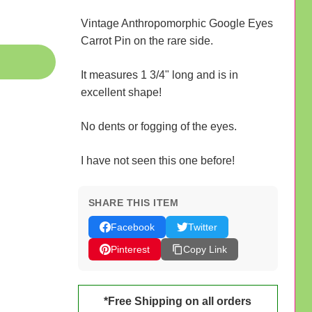
Vintage Anthropomorphic Google Eyes
Carrot Pin on the rare side.
It measures 1 3/4" long and is in
excellent shape!
No dents or fogging of the eyes.
I have not seen this one before!
SHARE THIS ITEM
Facebook
Twitter
Pinterest
Copy Link
*Free Shipping on all orders