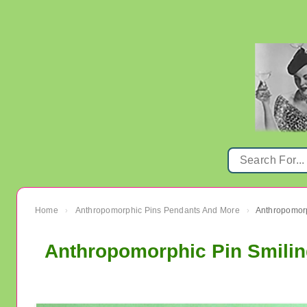
Home
Anthropomorphic Pins Pendants And More
Anthropomorp
›
›
Anthropomorphic Pin Smilin