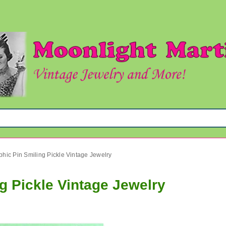
hic Pin Smiling Pickle Vintage Jewelry
g Pickle Vintage Jewelry