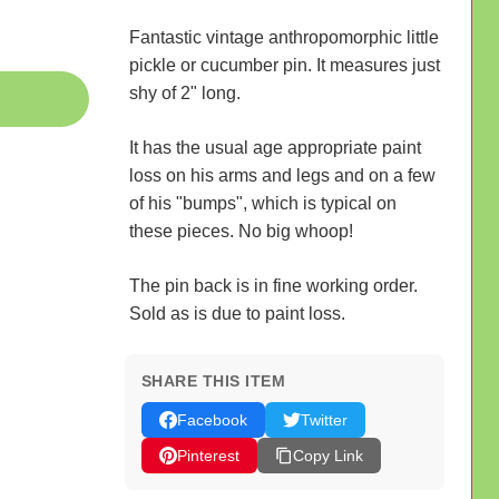
Fantastic vintage anthropomorphic little
pickle or cucumber pin. It measures just
shy of 2" long.
It has the usual age appropriate paint
loss on his arms and legs and on a few
of his "bumps", which is typical on
these pieces. No big whoop!
The pin back is in fine working order.
Sold as is due to paint loss.
SHARE THIS ITEM
Facebook
Twitter
Pinterest
Copy Link