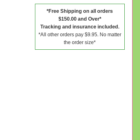
*Free Shipping on all orders
$150.00 and Over*
Tracking and insurance included.
*All other orders pay $9.95. No matter
the order size*