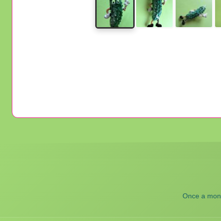
Once a month