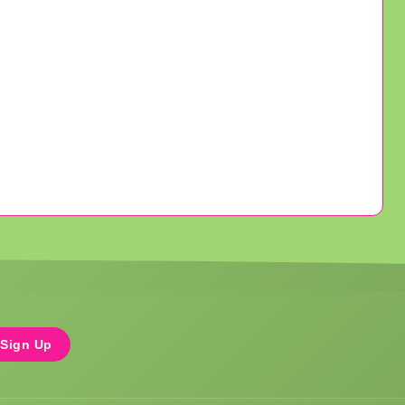
Sign Up