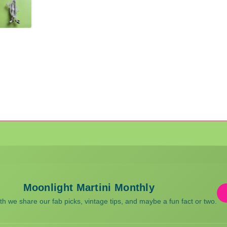
Moonlight Martini Monthly
 we share our fab picks, vintage tips, and maybe a fun fact or two.