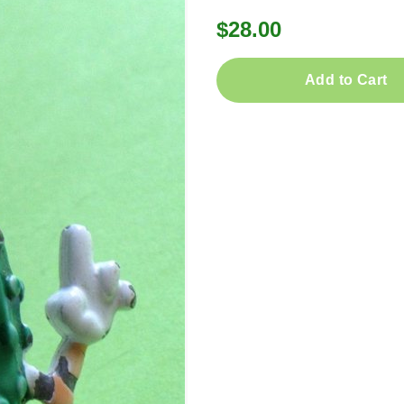
$28.00
Add to Cart