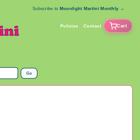
Subscribe to
Moonlight Martini Monthly
→
Cart
Policies
Contact
Go