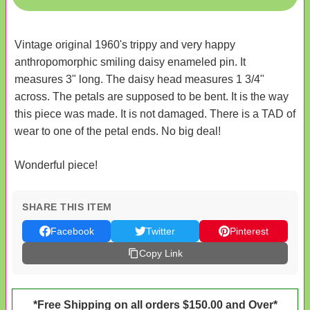
Vintage original 1960's trippy and very happy
anthropomorphic smiling daisy enameled pin. It
measures 3" long. The daisy head measures 1 3/4"
across. The petals are supposed to be bent. It is the way
this piece was made. It is not damaged. There is a TAD of
wear to one of the petal ends. No big deal!
Wonderful piece!
SHARE THIS ITEM
Facebook
Twitter
Pinterest
Copy Link
*Free Shipping on all orders $150.00 and Over*