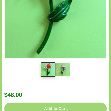
$48.00
Add to Cart