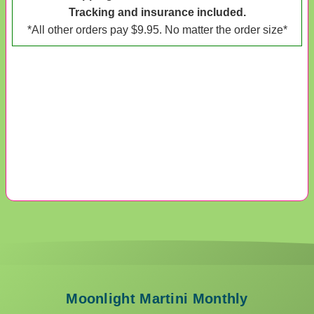
Tracking and insurance included.
*All other orders pay $9.95. No matter the order size*
Moonlight Martini Monthly