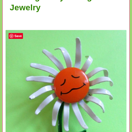
Jewelry
Save