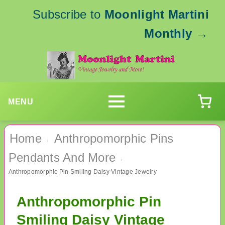
Subscribe to
Moonlight Martini
Monthly
→
MENU
Home
Anthropomorphic Pins
›
Pendants And More
›
Anthropomorphic Pin Smiling Daisy Vintage Jewelry
Anthropomorphic Pin
Smiling Daisy Vintage