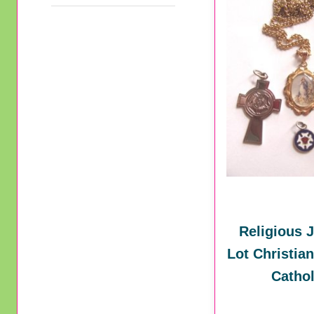
Religious 
Lot Christia
Cathol