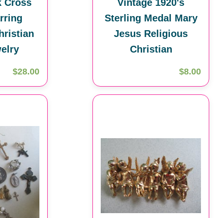
k Cross
Vintage 1920's
rring
Sterling Medal Mary
hristian
Jesus Religious
elry
Christian
$28.00
$8.00