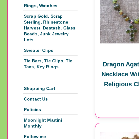
Rings, Watches
Scrap Gold, Scrap
Sterling, Rhinestone
Harvest, Destash, Glass
Beads, Junk Jewelry
Lots
Sweater Clips
Tie Bars, Tie Clips, Tie
Dragon Agat
Tacs, Key Rings
Necklace Wi
Religious C
Shopping Cart
Contact Us
Policies
Moonlight Martini
Monthly
Follow me