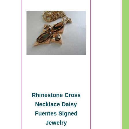
Rhinestone Cross
Necklace Daisy
Fuentes Signed
Jewelry