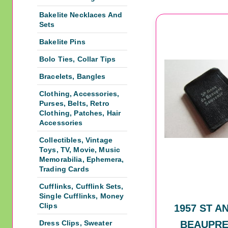
Bakelite Necklaces And
Sets
Bakelite Pins
Bolo Ties, Collar Tips
Bracelets, Bangles
Clothing, Accessories,
Purses, Belts, Retro
Clothing, Patches, Hair
Accessories
Collectibles, Vintage
Toys, TV, Movie, Music
Memorabilia, Ephemera,
Trading Cards
Cufflinks, Cufflink Sets,
Single Cufflinks, Money
Clips
1957 ST A
Dress Clips, Sweater
BEAUPRE