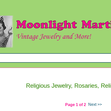
Religious Jewelry, Rosaries, Rel
Next >>
Page 1 of 2