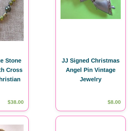
e Stone
JJ Signed Christmas
th Cross
Angel Pin Vintage
hristian
Jewelry
$38.00
$8.00