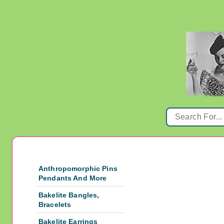
Anthropomorphic Pins
Pendants And More
Bakelite Bangles,
Bracelets
Bakelite Earrings