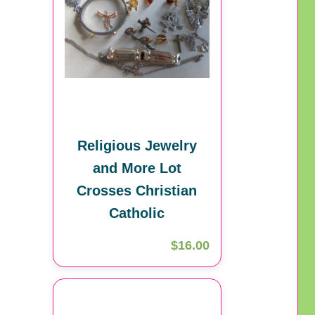
Religious Jewelry
and More Lot
Crosses Christian
Catholic
$16.00