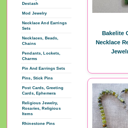
Destash
Mod Jewelry
Necklace And Earrings
Sets
Bakelite 
Necklaces, Beads,
Necklace Re
Chains
Jewel
Pendants, Lockets,
Charms
Pin And Earrings Sets
Pins, Stick Pins
Post Cards, Greeting
Cards, Ephemera
Religious Jewelry,
Rosaries, Religious
Items
Rhinestone Pins