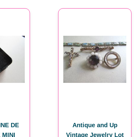
NNE DE
Antique and Up
 MINI
Vintage Jewelry Lot