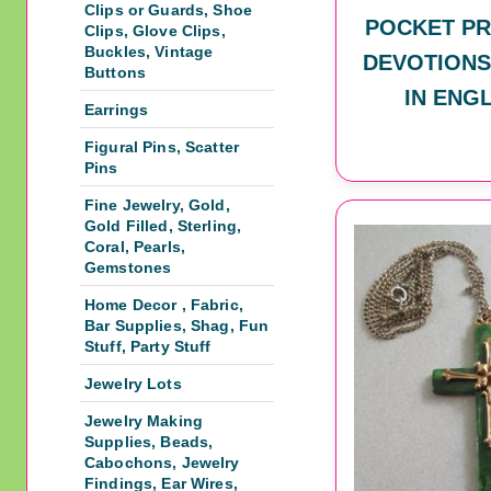
Clips or Guards, Shoe
POCKET PR
Clips, Glove Clips,
Buckles, Vintage
DEVOTIONS
Buttons
IN ENG
Earrings
Figural Pins, Scatter
Pins
Fine Jewelry, Gold,
Gold Filled, Sterling,
Coral, Pearls,
Gemstones
Home Decor , Fabric,
Bar Supplies, Shag, Fun
Stuff, Party Stuff
Jewelry Lots
Jewelry Making
Supplies, Beads,
Cabochons, Jewelry
Findings, Ear Wires,