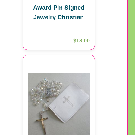
Award Pin Signed
Jewelry Christian
$18.00