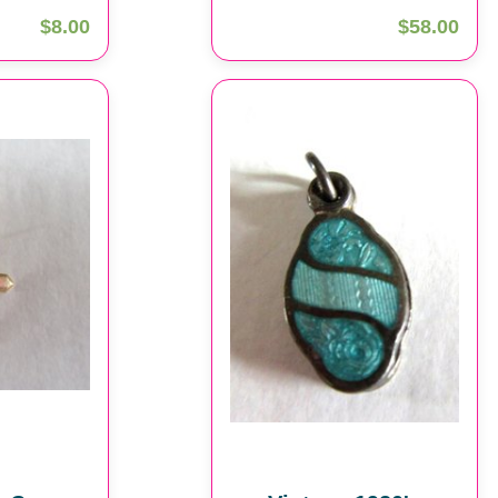
$8.00
$58.00