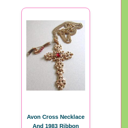
Avon Cross Necklace
And 1983 Ribbon