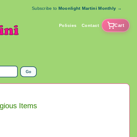
Subscribe to
Moonlight Martini Monthly
→
Cart
Policies
Contact
Go
igious Items