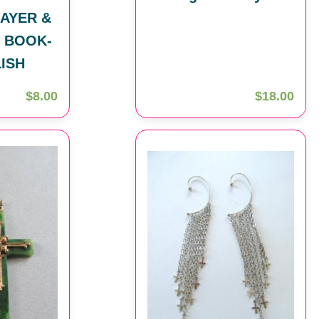
AYER &
 BOOK-
LISH
$8.00
$18.00