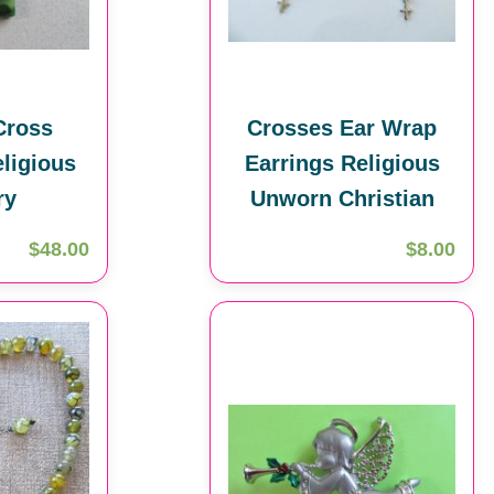
Cross
Crosses Ear Wrap
ligious
Earrings Religious
ry
Unworn Christian
$48.00
$8.00