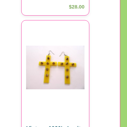
$28.00