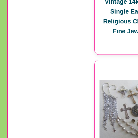
Vintage 14
Single Ea
Religious C
Fine Jew