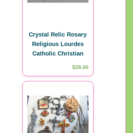
Crystal Relic Rosary
Religious Lourdes
Catholic Christian
$28.00