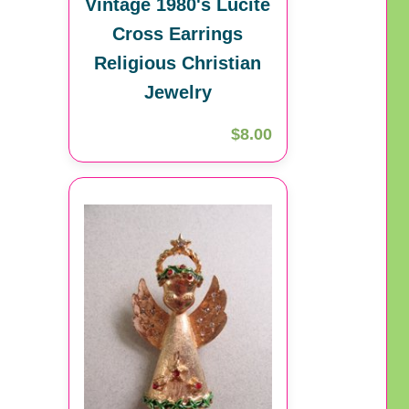
Vintage 1980's Lucite
Cross Earrings
Religious Christian
Jewelry
$8.00