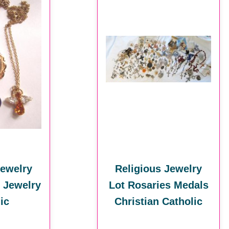
Jewelry
Religious Jewelry
n Jewelry
Lot Rosaries Medals
ic
Christian Catholic