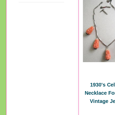
1930's Cel
Necklace Fo
Vintage J