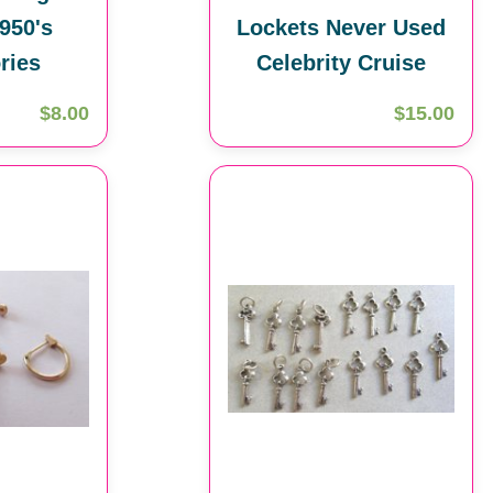
950's
Lockets Never Used
ries
Celebrity Cruise
$8.00
$15.00