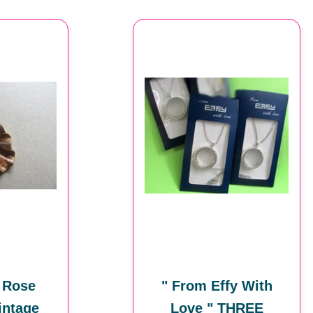
 Rose
" From Effy With
intage
Love " THREE