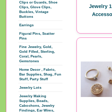
Clips or Guards, Shoe
Jewelry 1
Clips, Glove Clips,
Buckles, Vintage
Accesso
Buttons
Earrings
Figural Pins, Scatter
Pins
Fine Jewelry, Gold,
Gold Filled, Sterling,
Coral, Pearls,
Gemstones
Home Decor , Fabric,
Bar Supplies, Shag, Fun
Stuff, Party Stuff
Jewelry Lots
Jewelry Making
Supplies, Beads,
Cabochons, Jewelry
Findings, Ear Wires,