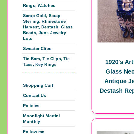
Rings, Watches
Scrap Gold, Scrap
Sterling, Rhinestone
Harvest, Destash, Glass
Beads, Junk Jewelry
Lots
Sweater Clips
Tie Bars, Tie Clips, Tie
1920's Ar
Tacs, Key Rings
Glass Nec
Antique J
Shopping Cart
Destash Re
Contact Us
Policies
Moonlight Martini
Monthly
Follow me