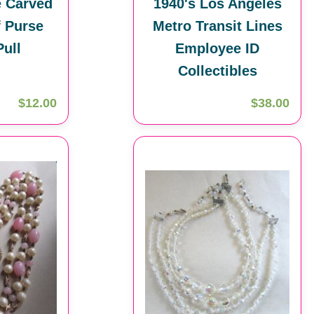
e Carved
1940's Los Angeles
f Purse
Metro Transit Lines
Pull
Employee ID
Collectibles
$12.00
$38.00