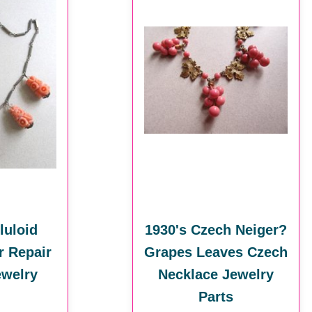
luloid
1930's Czech Neiger?
r Repair
Grapes Leaves Czech
ewelry
Necklace Jewelry
Parts