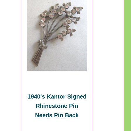
1940's Kantor Signed
Rhinestone Pin
Needs Pin Back