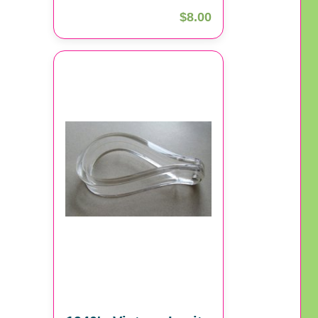
$8.00