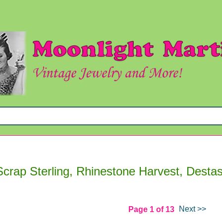
Scrap Sterling, Rhinestone Harvest, Desta
Next >>
Page 1 of 13