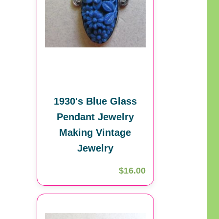
1930's Blue Glass
Pendant Jewelry
Making Vintage
Jewelry
$16.00