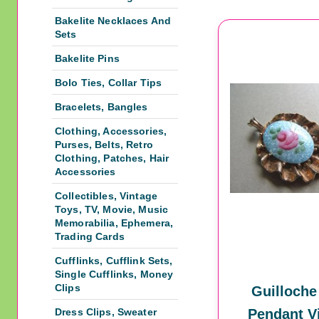
Bakelite Necklaces And
Sets
Bakelite Pins
Bolo Ties, Collar Tips
Bracelets, Bangles
Clothing, Accessories,
Purses, Belts, Retro
Clothing, Patches, Hair
Accessories
Collectibles, Vintage
Toys, TV, Movie, Music
Memorabilia, Ephemera,
Trading Cards
Cufflinks, Cufflink Sets,
Single Cufflinks, Money
Clips
Guilloche
Dress Clips, Sweater
Pendant V