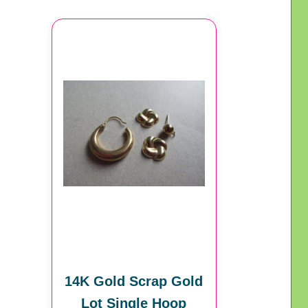
14K Gold Scrap Gold
Lot Single Hoop