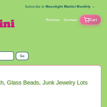
Subscribe to
Moonlight Martini Monthly
→
Cart
Policies
Contact
Go
sh, Glass Beads, Junk Jewelry Lots