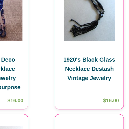
t Deco
1920's Black Glass
klace
Necklace Destash
ewelry
Vintage Jewelry
purpose
$16.00
$16.00