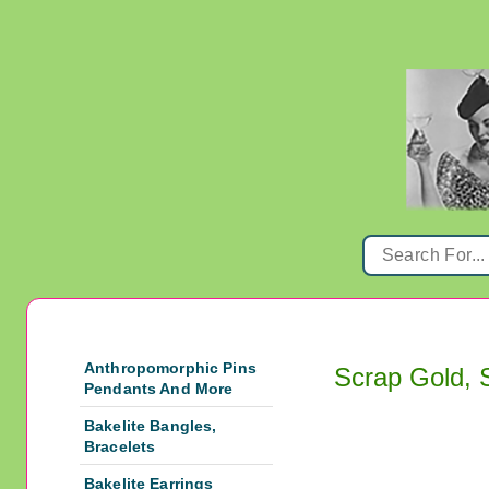
Anthropomorphic Pins
Scrap Gold, 
Pendants And More
Bakelite Bangles,
Bracelets
Bakelite Earrings