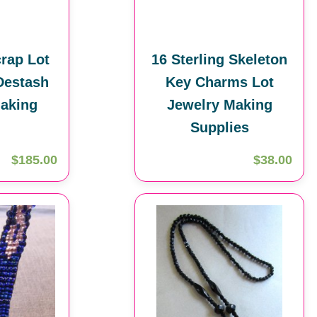
rap Lot
16 Sterling Skeleton
Destash
Key Charms Lot
aking
Jewelry Making
Supplies
$185.00
$38.00