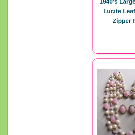
1940's Larg
Lucite Lea
Zipper 