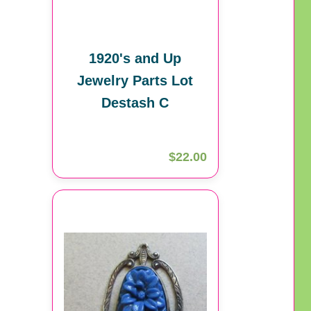
1920's and Up
Jewelry Parts Lot
Destash C
$22.00