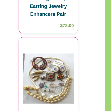
Earring Jewelry
Enhancers Pair
$78.00