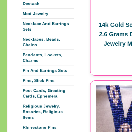
Destash
Mod Jewelry
Necklace And Earrings
14k Gold Sc
Sets
2.6 Grams 
Necklaces, Beads,
Jewelry M
Chains
Pendants, Lockets,
Charms
Pin And Earrings Sets
Pins, Stick Pins
Post Cards, Greeting
Cards, Ephemera
Religious Jewelry,
Rosaries, Religious
Items
Rhinestone Pins