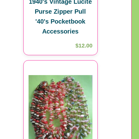
1940's Vintage Lucite
Purse Zipper Pull
'40's Pocketbook
Accessories
$12.00