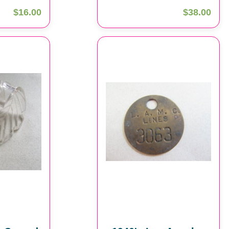
$16.00
$38.00