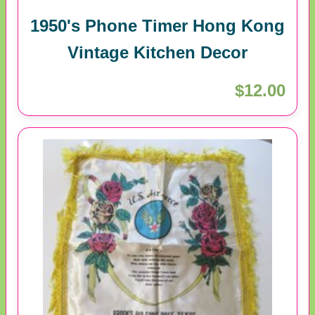
1950's Phone Timer Hong Kong
Vintage Kitchen Decor
$12.00