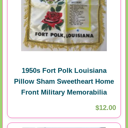
1950s Fort Polk Louisiana
Pillow Sham Sweetheart Home
Front Military Memorabilia
$12.00