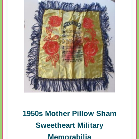
1950s Mother Pillow Sham
Sweetheart Military
Memorabilia