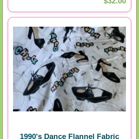
$32.00
1990's Dance Flannel Fabric