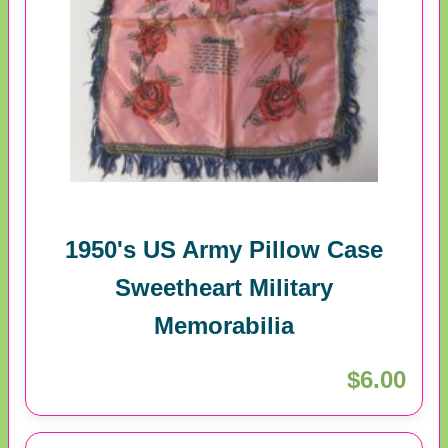
1950's US Army Pillow Case
Sweetheart Military
Memorabilia
$6.00