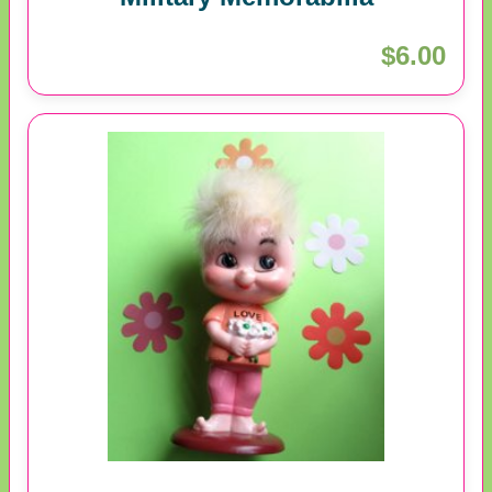
$6.00