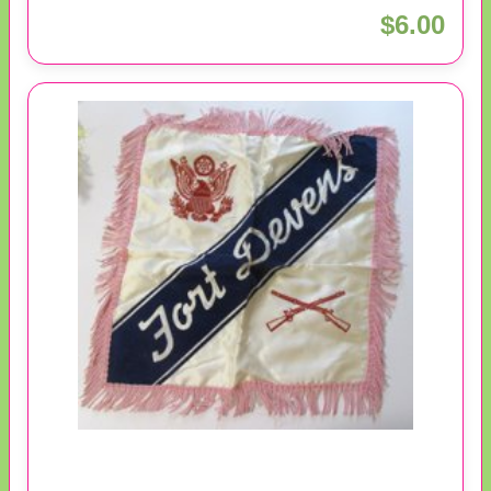
$6.00