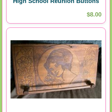
High School Reunion Buttons
$8.00