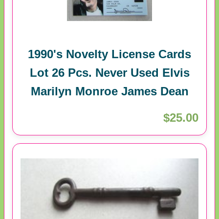
1990's Novelty License Cards
Lot 26 Pcs. Never Used Elvis
Marilyn Monroe James Dean
$25.00