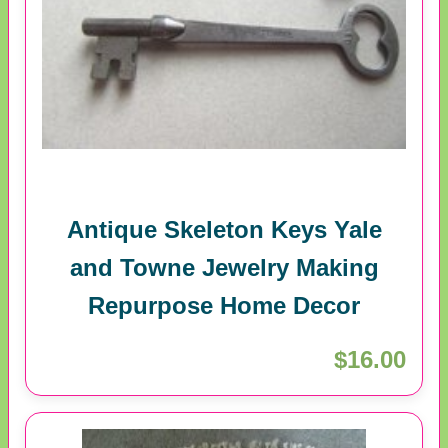
Antique Skeleton Keys Yale
and Towne Jewelry Making
Repurpose Home Decor
$16.00