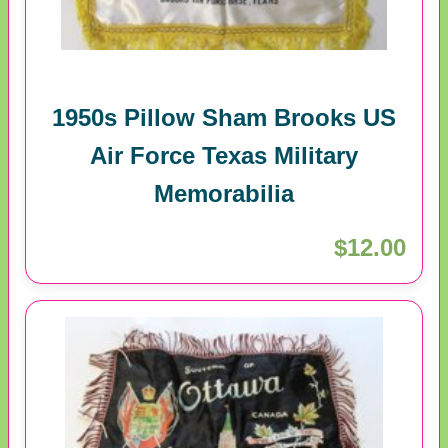
1950s Pillow Sham Brooks US
Air Force Texas Military
Memorabilia
$12.00