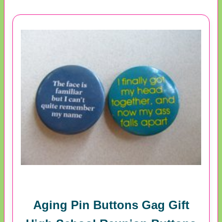
Aging Pin Buttons Gag Gift