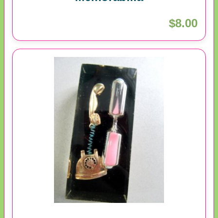
$8.00