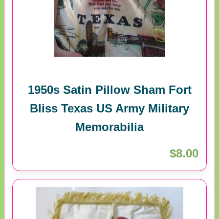
1950s Satin Pillow Sham Fort
Bliss Texas US Army Military
Memorabilia
$8.00