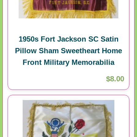
1950s Fort Jackson SC Satin
Pillow Sham Sweetheart Home
Front Military Memorabilia
$8.00