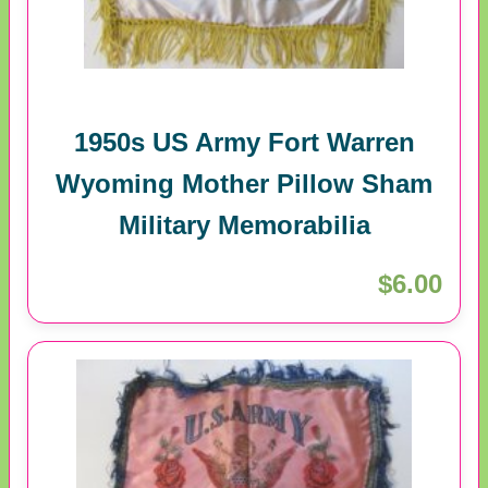
1950s US Army Fort Warren
Wyoming Mother Pillow Sham
Military Memorabilia
$6.00