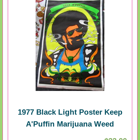
1977 Black Light Poster Keep
A'Puffin Marijuana Weed