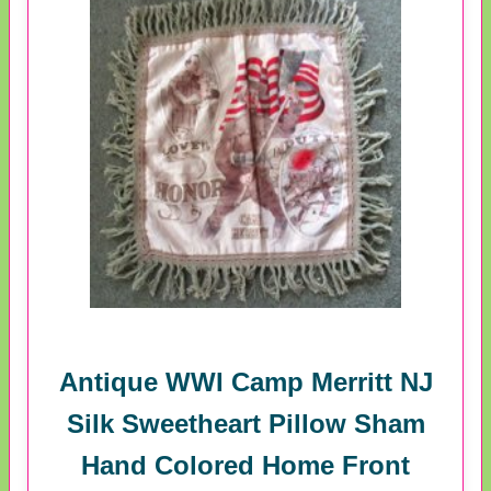
Antique WWI Camp Merritt NJ
Silk Sweetheart Pillow Sham
Hand Colored Home Front