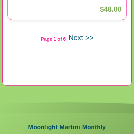
$48.00
Next >>
Page 1 of 6
Moonlight Martini Monthly