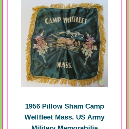
1956 Pillow Sham Camp
Wellfleet Mass. US Army
Military Memorabilia