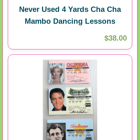
Never Used 4 Yards Cha Cha
Mambo Dancing Lessons
$38.00