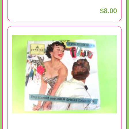
$8.00