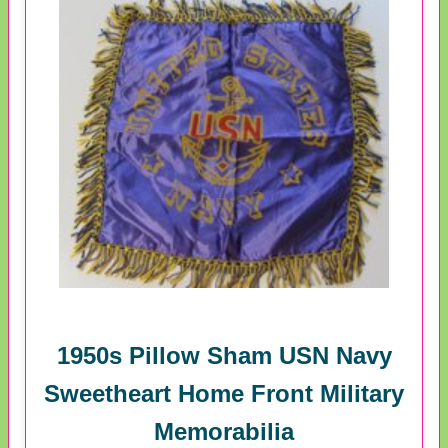
1950s Pillow Sham USN Navy
Sweetheart Home Front Military
Memorabilia