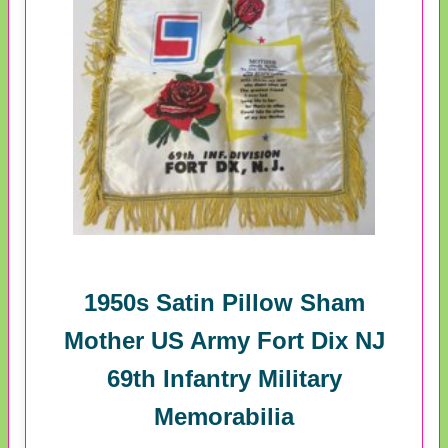
1950s Satin Pillow Sham
Mother US Army Fort Dix NJ
69th Infantry Military
Memorabilia