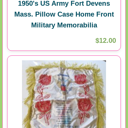
1950's US Army Fort Devens
Mass. Pillow Case Home Front
Military Memorabilia
$12.00