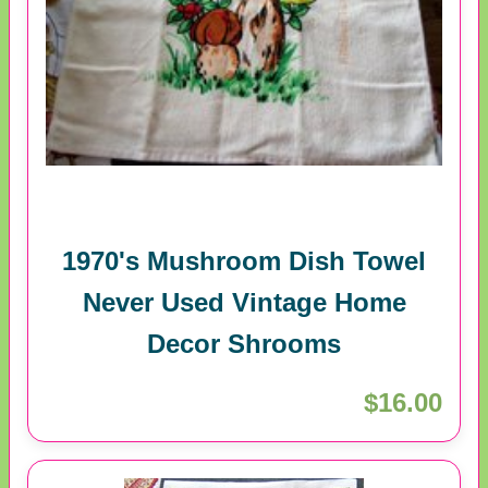
1970's Mushroom Dish Towel
Never Used Vintage Home
Decor Shrooms
$16.00