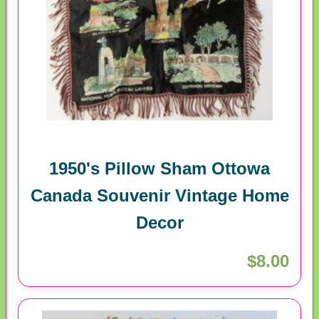
1950's Pillow Sham Ottowa
Canada Souvenir Vintage Home
Decor
$8.00