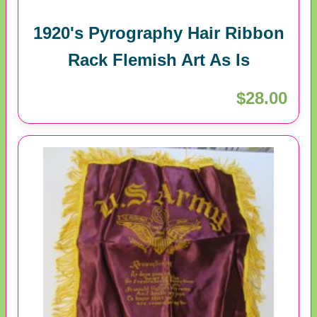
1920's Pyrography Hair Ribbon
Rack Flemish Art As Is
$28.00