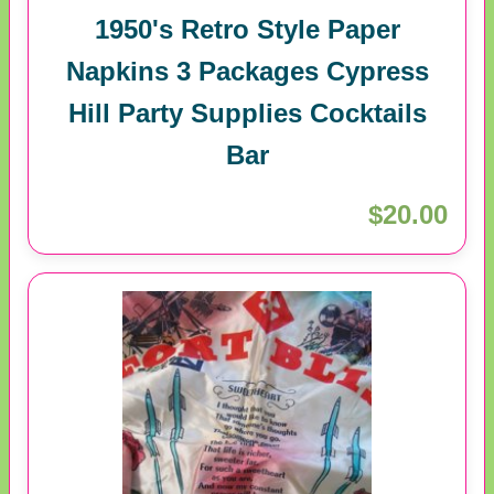
1950's Retro Style Paper
Napkins 3 Packages Cypress
Hill Party Supplies Cocktails
Bar
$20.00