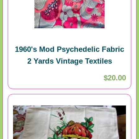
1960's Mod Psychedelic Fabric
2 Yards Vintage Textiles
$20.00