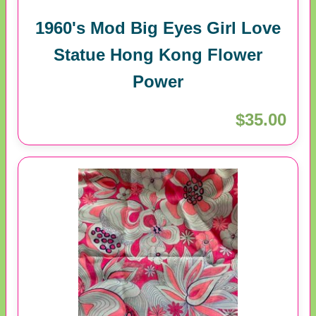
1960's Mod Big Eyes Girl Love
Statue Hong Kong Flower
Power
$35.00