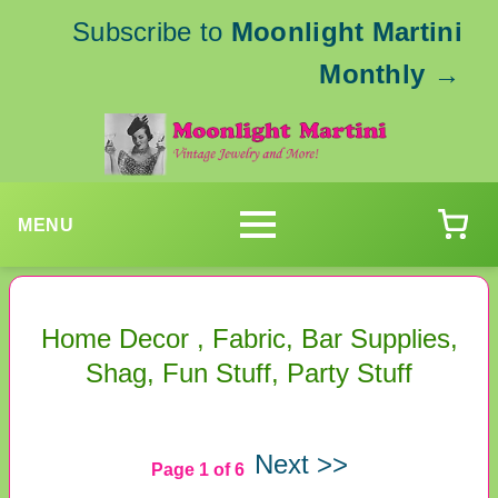
Subscribe to
Moonlight Martini
Monthly
→
MENU
Home Decor , Fabric, Bar Supplies,
Shag, Fun Stuff, Party Stuff
Next >>
Page 1 of 6