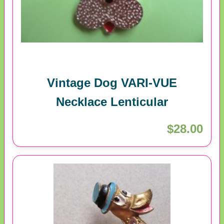
Vintage Dog VARI-VUE
Necklace Lenticular
$28.00