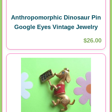
Anthropomorphic Dinosaur Pin
Google Eyes Vintage Jewelry
$26.00