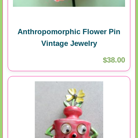
Anthropomorphic Flower Pin
Vintage Jewelry
$38.00