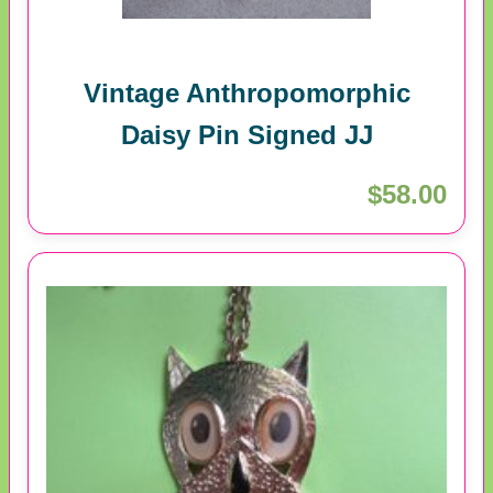
Vintage Anthropomorphic
Daisy Pin Signed JJ
$58.00