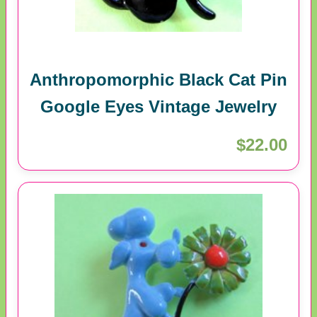
Anthropomorphic Black Cat Pin
Google Eyes Vintage Jewelry
$22.00