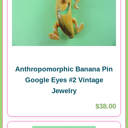
Anthropomorphic Banana Pin
Google Eyes #2 Vintage
Jewelry
$38.00