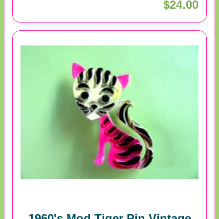
$24.00
1960's Mod Tiger Pin Vintage