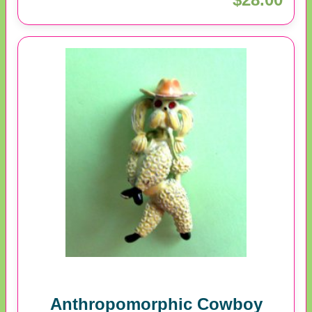
Anthropomorphic Cowboy