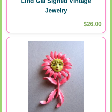
Lind Gal Signed Vintage
Jewelry
$26.00