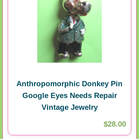
Anthropomorphic Donkey Pin
Google Eyes Needs Repair
Vintage Jewelry
$28.00