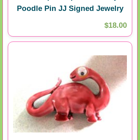
Poodle Pin JJ Signed Jewelry
$18.00