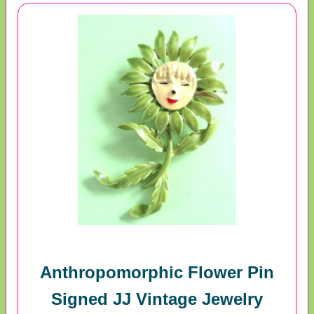
Anthropomorphic Flower Pin
Signed JJ Vintage Jewelry