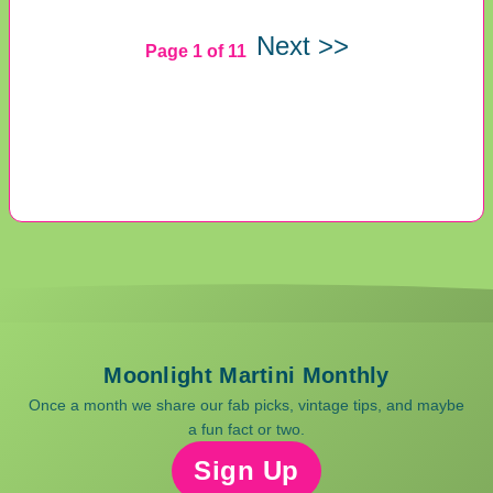
Next >>
Page 1 of 11
Moonlight Martini Monthly
Once a month we share our fab picks, vintage tips, and maybe
a fun fact or two.
Sign Up