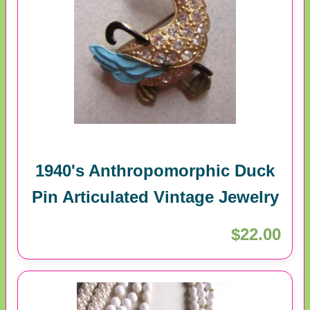
1940's Anthropomorphic Duck
Pin Articulated Vintage Jewelry
$22.00