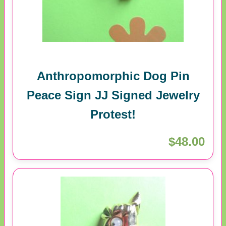
Anthropomorphic Dog Pin
Peace Sign JJ Signed Jewelry
Protest!
$48.00