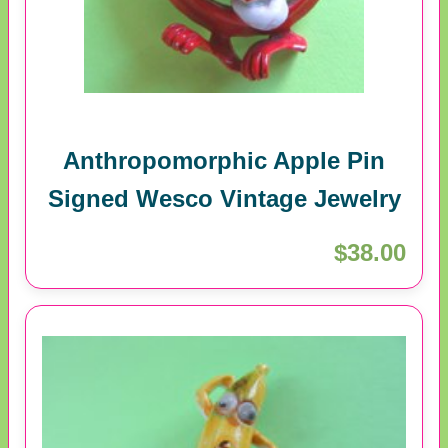
Anthropomorphic Apple Pin
Signed Wesco Vintage Jewelry
$38.00