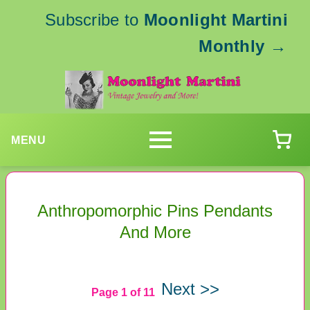
Subscribe to
Moonlight Martini
Monthly
→
MENU
Anthropomorphic Pins Pendants
And More
Next >>
Page 1 of 11