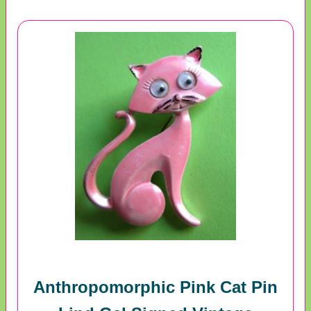
Anthropomorphic Pink Cat Pin