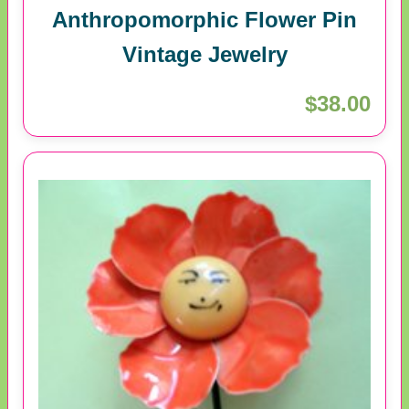
Anthropomorphic Flower Pin
Vintage Jewelry
$38.00