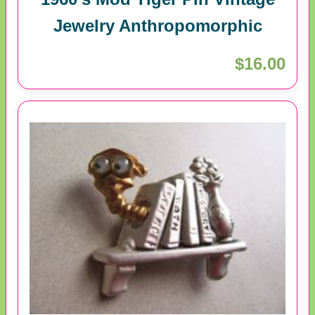
Jewelry Anthropomorphic
$16.00