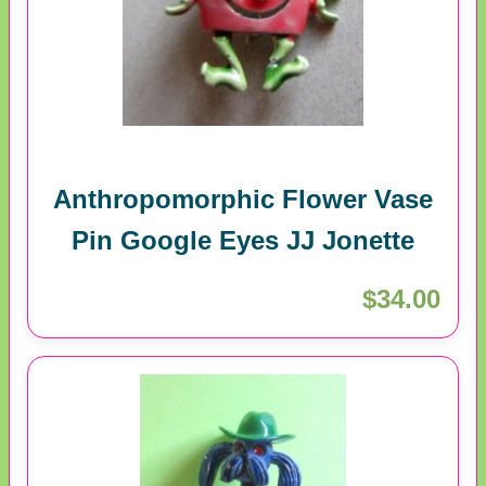
Anthropomorphic Flower Vase
Pin Google Eyes JJ Jonette
$34.00