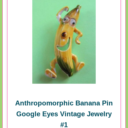
Anthropomorphic Banana Pin
Google Eyes Vintage Jewelry
#1