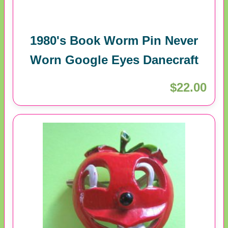
1980's Book Worm Pin Never
Worn Google Eyes Danecraft
$22.00