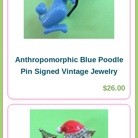
Anthropomorphic Blue Poodle
Pin Signed Vintage Jewelry
$26.00