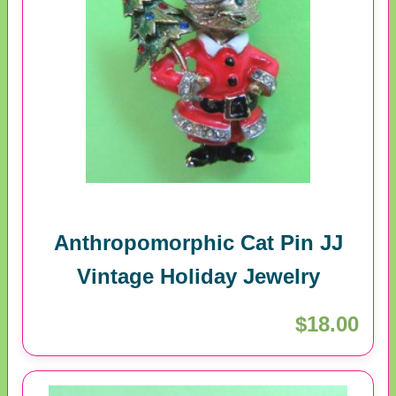
Anthropomorphic Cat Pin JJ
Vintage Holiday Jewelry
$18.00