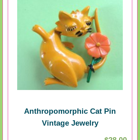
Anthropomorphic Cat Pin
Vintage Jewelry
$28.00