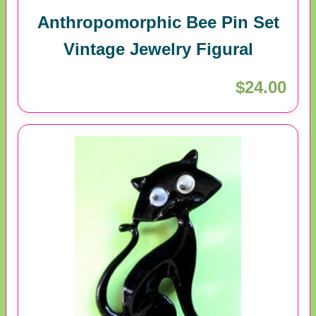
Anthropomorphic Bee Pin Set
Vintage Jewelry Figural
$24.00