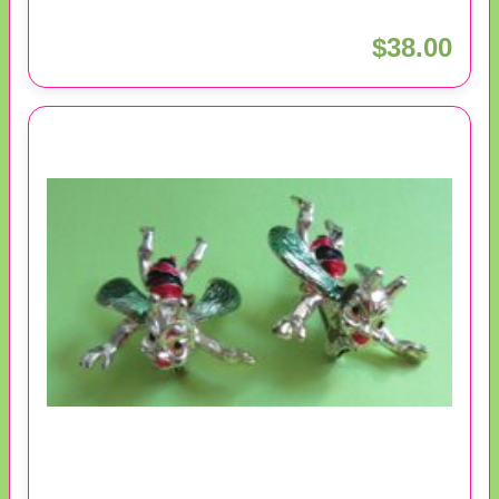
$38.00