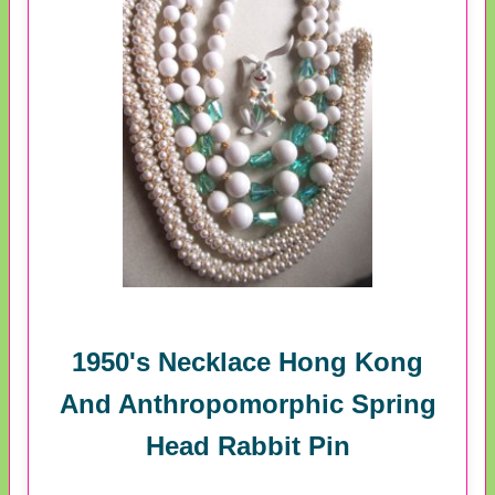
1950's Necklace Hong Kong
And Anthropomorphic Spring
Head Rabbit Pin