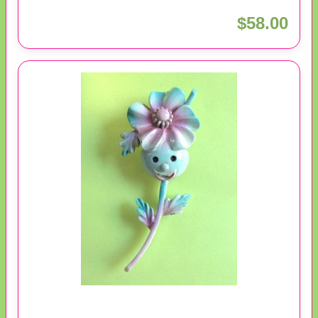
$58.00