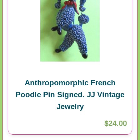
Anthropomorphic French
Poodle Pin Signed. JJ Vintage
Jewelry
$24.00